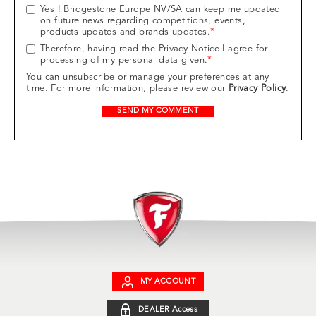
Yes ! Bridgestone Europe NV/SA can keep me updated
on future news regarding competitions, events,
products updates and brands updates.
*
Therefore, having read the Privacy Notice I agree for
processing of my personal data given.
*
You can unsubscribe or manage your preferences at any
time. For more information, please review our
Privacy Policy
.
MY ACCOUNT
DEALER Access