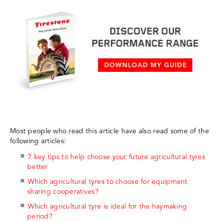
Most people who read this article have also read some of the
following articles:
7 key tips to help choose your future agricultural tyres
better
Which agricultural tyres to choose for equipment
sharing cooperatives?
Which agricultural tyre is ideal for the haymaking
period?