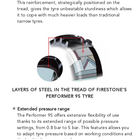
This reinforcement, strategically positioned on the
tread, gives the tyre unbeatable sturdiness which allows
it to cope with much heavier loads than traditional
narrow tyres.
LAYERS OF STEEL IN THE TREAD OF FIRESTONE’S
PERFORMER 95 TYRE
Extended pressure range
The Performer 95 offers extensive flexibility of use
thanks to its extended range of possible pressure
settings, from 0.8 bar to 5 bar. This features allows you
to adapt tyre pressure based on working conditions and