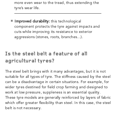
more even wear to the tread, thus extending the
tyre’s wear life.
Improved durability:
this technological
component protects the tyre against impacts and
cuts while improving its resistance to exterior
aggressions (stones, roots, branches…).
Is the steel belt a feature of all
agricultural tyres?
The steel belt brings with it many advantages, but it is not
suitable for all types of tyre. The stiffness caused by the steel
can be a disadvantage in certain situations. For example, for
wider tyres destined for field crop farming and designed to
work at low pressure, suppleness is an essential quality.
These tyre models are generally reinforced by layers of fabric
which offer greater flexibility than steel. In this case, the steel
belt is not necessary.