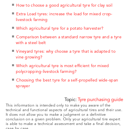
How to choose a good agricultural tyre for clay soil
Extra Load tyres: increase the load for mixed crop-
livestock farming
Which agricultural tyre for a potato harvester?
Comparison between a standard narrow tyre and a tyre
with a steel belt
Vineyard tyres: why choose a tyre that is adapted to
vine growing?
Which agricultural tyre is most efficient for mixed
polycropping-livestock farming?
Choosing the best tyre for a self-propelled wide-span
sprayer
Topic:
Tyre purchasing guide
This information is intended only to make you aware of the
technical and functional aspects of agricultural tires and their use.
It does not allow you to make a judgment or a definitive
conclusion on a given problem. Only your agricultural tire expert
is able to make a technical assessment and take a final decision,
case by case.