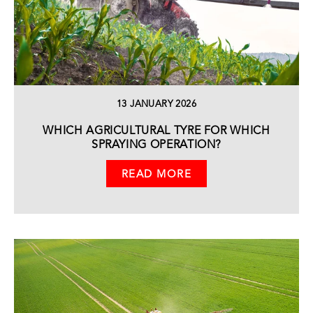
13 JANUARY 2026
WHICH AGRICULTURAL TYRE FOR WHICH
SPRAYING OPERATION?
READ MORE