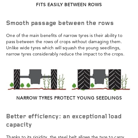
FITS EASILY BETWEEN ROWS
Smooth passage between the rows
One of the main benefits of narrow tyres is their ability to
pass between the rows of crops without damaging them.
Unlike wide tyres which will squash the young seedlings,
narrow tyres considerably reduce the impact to the crops.
NARROW TYRES PROTECT YOUNG SEEDLINGS
Better efficiency: an exceptional load
capacity
Thanks to its rigidity, the steel belt allows the tyre to carry