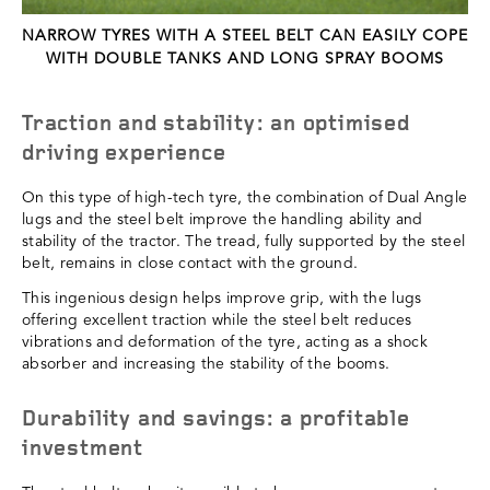
NARROW TYRES WITH A STEEL BELT CAN EASILY COPE
WITH DOUBLE TANKS AND LONG SPRAY BOOMS
Traction and stability: an optimised
driving experience
On this type of high-tech tyre, the combination of Dual Angle
lugs and the steel belt improve the handling ability and
stability of the tractor. The tread, fully supported by the steel
belt, remains in close contact with the ground.
This ingenious design helps improve grip, with the lugs
offering excellent traction while the steel belt reduces
vibrations and deformation of the tyre, acting as a shock
absorber and increasing the stability of the booms.
Durability and savings: a profitable
investment