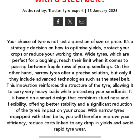
Authored by: Tractor tyre expert | 13 January 2026
Your choice of tyre is not just a question of size or price. It’s a
strategic decision on how to optimise yields, protect your
crops or reduce your working time. Wide tyres, which are
perfect for ploughing, reach their limit when it comes to
passing between fragile rows of young seedlings. On the
other hand, narrow tyres offer a precise solution, but only if
they include advanced technologies such as the steel belt.
This innovation reinforces the structure of the tyre, allowing it
to carry very heavy loads while protecting your seedbeds. It
is based on a smart design that combines sturdiness and
flexibility, offering better stability and a significant reduction
of the tyre’s impact on your crops. With narrow tyres
equipped with steel belts, you will therefore improve your
efficiency, reduce costs linked to any drop in yields and avoid
rapid tyre wear.