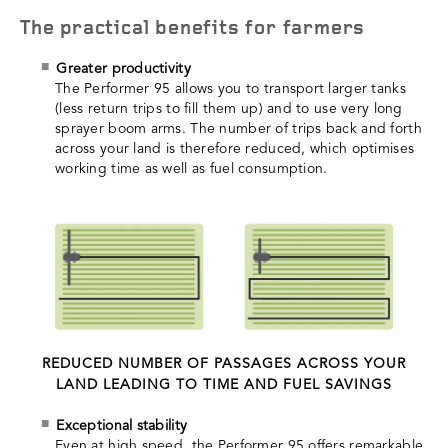
The practical benefits for farmers
Greater productivity
The Performer 95 allows you to transport larger tanks
(less return trips to fill them up) and to use very long
sprayer boom arms. The number of trips back and forth
across your land is therefore reduced, which optimises
working time as well as fuel consumption.
REDUCED NUMBER OF PASSAGES ACROSS YOUR
LAND LEADING TO TIME AND FUEL SAVINGS
Exceptional stability
Even at high speed, the Performer 95 offers remarkable