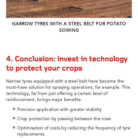
NARROW TYRES WITH A STEEL BELT FOR POTATO
SOWING
4. Conclusion: invest in technology
to protect your crops
Narrow tyres equipped with a steel belt have become the
must-have solution for spraying operations, for example. This
technology, far from just offering a certain level of
reinforcement, brings major benefits:
Precision application with greater stability
Crop protection by passing between the rows
Optimisation of costs by reducing the frequency of tyre
replacements.