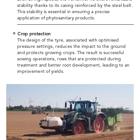
stability thanks to its casing reinforced by the steel belt.
This stability is essential in ensuring a precise
application of phytosanitary products.
Crop protection
The design of the tyre, associated with optimised
pressure settings, reduces the impact to the ground
and protects growing crops. The result is successful
sowing operations, rows that are protected during
treatment and better root development, leading to an
improvement of yields.