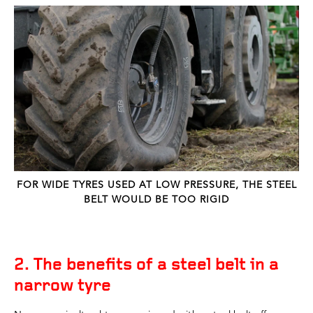
FOR WIDE TYRES USED AT LOW PRESSURE, THE STEEL
BELT WOULD BE TOO RIGID
2. The benefits of a steel belt in a
narrow tyre