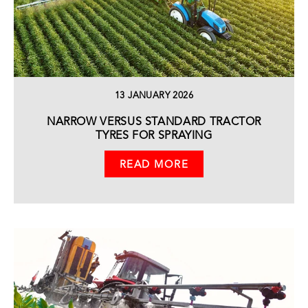
13 JANUARY 2026
NARROW VERSUS STANDARD TRACTOR
TYRES FOR SPRAYING
READ MORE