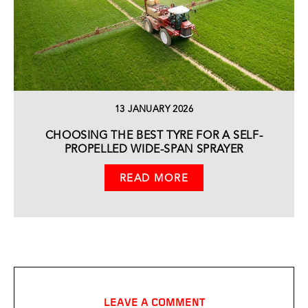
13 JANUARY 2026
CHOOSING THE BEST TYRE FOR A SELF-
PROPELLED WIDE-SPAN SPRAYER
READ MORE
LEAVE A COMMENT