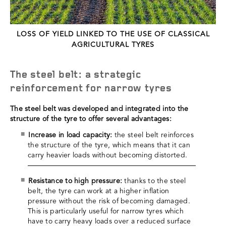
LOSS OF YIELD LINKED TO THE USE OF CLASSICAL
AGRICULTURAL TYRES
The steel belt: a strategic
reinforcement for narrow tyres
The steel belt was developed and integrated into the
structure of the tyre to offer several advantages:
Increase in load capacity:
the steel belt reinforces
the structure of the tyre, which means that it can
carry heavier loads without becoming distorted.
Resistance to high pressure:
thanks to the steel
belt, the tyre can work at a higher inflation
pressure without the risk of becoming damaged.
This is particularly useful for narrow tyres which
have to carry heavy loads over a reduced surface