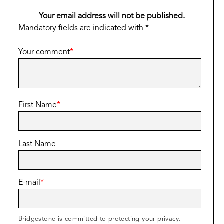
Your email address will not be published.
Mandatory fields are indicated with *
Your comment
*
First Name
*
Last Name
E-mail
*
Bridgestone is committed to protecting your privacy.