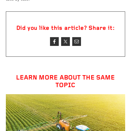
Did you like this article? Share it:
LEARN MORE ABOUT THE SAME
TOPIC