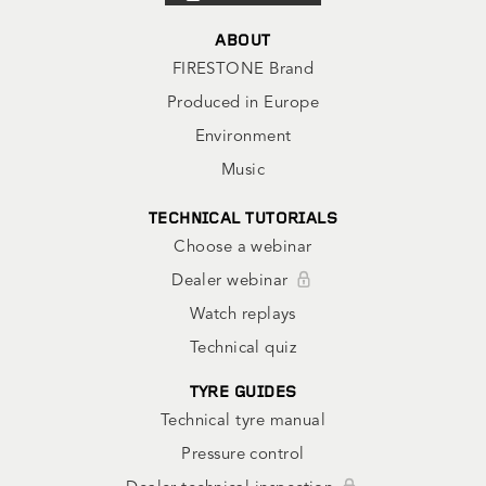
ABOUT
FIRESTONE Brand
Produced in Europe
Environment
Music
TECHNICAL TUTORIALS
Choose a webinar
Dealer webinar
Watch replays
Technical quiz
TYRE GUIDES
Technical tyre manual
Pressure control