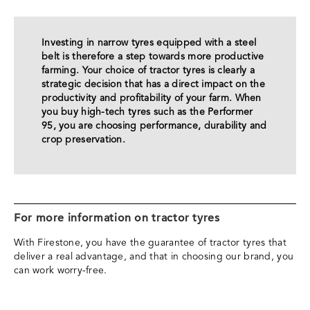
Investing in narrow tyres equipped with a steel
belt is therefore a step towards more productive
farming. Your choice of tractor tyres is clearly a
strategic decision that has a direct impact on the
productivity and profitability of your farm. When
you buy high-tech tyres such as the Performer
95, you are choosing performance, durability and
crop preservation.
For more information on tractor tyres
With Firestone, you have the guarantee of tractor tyres that
deliver a real advantage, and that in choosing our brand, you
can work worry-free.