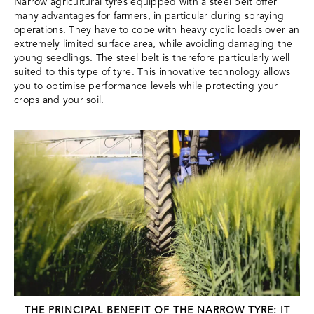
Narrow agricultural tyres equipped with a steel belt offer
many advantages for farmers, in particular during spraying
operations. They have to cope with heavy cyclic loads over an
extremely limited surface area, while avoiding damaging the
young seedlings. The steel belt is therefore particularly well
suited to this type of tyre. This innovative technology allows
you to optimise performance levels while protecting your
crops and your soil.
THE PRINCIPAL BENEFIT OF THE NARROW TYRE: IT