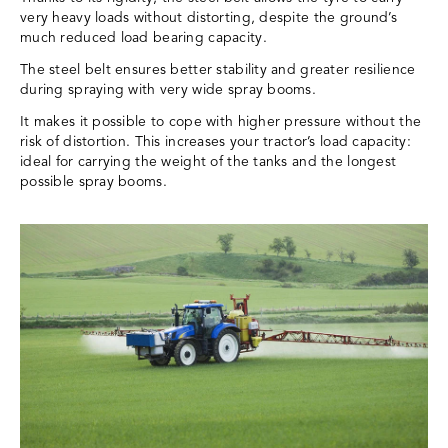
very heavy loads without distorting, despite the ground’s
much reduced load bearing capacity.
The steel belt ensures better stability and greater resilience
during spraying with very wide spray booms.
It makes it possible to cope with higher pressure without the
risk of distortion. This increases your tractor’s load capacity:
ideal for carrying the weight of the tanks and the longest
possible spray booms.