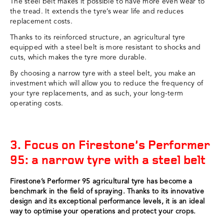
The steel belt makes it possible to have more even wear to
the tread. It extends the tyre’s wear life and reduces
replacement costs.
Thanks to its reinforced structure, an agricultural tyre
equipped with a steel belt is more resistant to shocks and
cuts, which makes the tyre more durable.
By choosing a narrow tyre with a steel belt, you make an
investment which will allow you to reduce the frequency of
your tyre replacements, and as such, your long-term
operating costs.
3. Focus on Firestone’s Performer
95: a narrow tyre with a steel belt
Firestone’s Performer 95 agricultural tyre has become a
benchmark in the field of spraying. Thanks to its innovative
design and its exceptional performance levels, it is an ideal
way to optimise your operations and protect your crops.