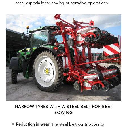
area, especially for sowing or spraying operations.
NARROW TYRES WITH A STEEL BELT FOR BEET
SOWING
Reduction in wear:
the steel belt contributes to