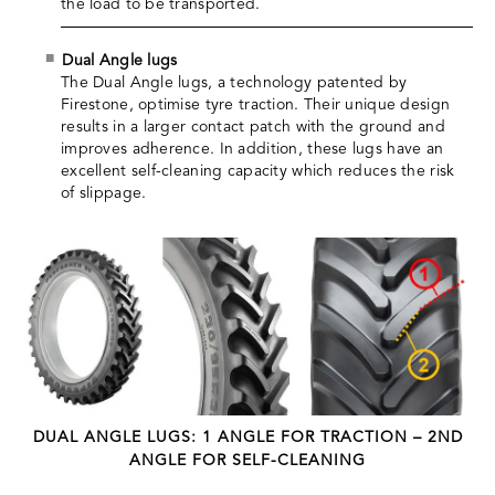
the load to be transported.
Dual Angle lugs
The Dual Angle lugs, a technology patented by
Firestone, optimise tyre traction. Their unique design
results in a larger contact patch with the ground and
improves adherence. In addition, these lugs have an
excellent self-cleaning capacity which reduces the risk
of slippage.
DUAL ANGLE LUGS: 1 ANGLE FOR TRACTION – 2ND
ANGLE FOR SELF-CLEANING