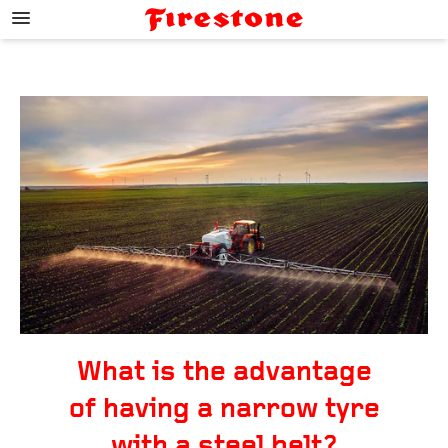
;
What is the advantage
of having a narrow tyre
with a steel belt?