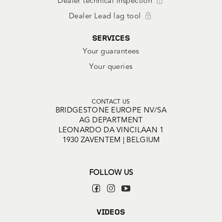
Dealer technical inspection
Dealer Lead lag tool
SERVICES
Your guarantees
Your queries
CONTACT US
BRIDGESTONE EUROPE NV/SA
AG DEPARTMENT
LEONARDO DA VINCILAAN 1
1930 ZAVENTEM | BELGIUM
FOLLOW US
VIDEOS