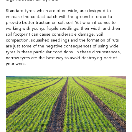
Standard tyres, which are often wide, are designed to
increase the contact patch with the ground in order to
provide better traction on soft soil. Yet when it comes to
working with young, fragile seedlings, their width and their
soil footprint can cause considerable damage. Soil
compaction, squashed seedlings and the formation of ruts
are just some of the negative consequences of using wide
tyres in these particular conditions. In these circumstances,
narrow tyres are the best way to avoid destroying part of
your work.