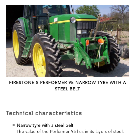
FIRESTONE’S PERFORMER 95 NARROW TYRE WITH A
STEEL BELT
Technical characteristics
Narrow tyre with a steel belt
The value of the Performer 95 lies in its layers of steel.