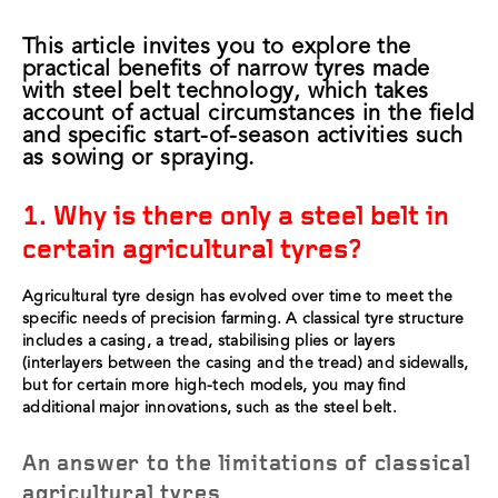
This article invites you to explore the
practical benefits of narrow tyres made
with steel belt technology, which takes
account of actual circumstances in the field
and specific start-of-season activities such
as sowing or spraying.
1. Why is there only a steel belt in
certain agricultural tyres?
Agricultural tyre design has evolved over time to meet the
specific needs of precision farming. A classical tyre structure
includes a casing, a tread, stabilising plies or layers
(interlayers between the casing and the tread) and sidewalls,
but for certain more high-tech models, you may find
additional major innovations, such as the steel belt.
An answer to the limitations of classical
agricultural tyres