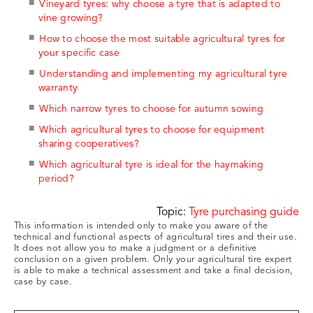
Vineyard tyres: why choose a tyre that is adapted to
vine growing?
How to choose the most suitable agricultural tyres for
your specific case
Understanding and implementing my agricultural tyre
warranty
Which narrow tyres to choose for autumn sowing
Which agricultural tyres to choose for equipment
sharing cooperatives?
Which agricultural tyre is ideal for the haymaking
period?
Topic:
Tyre purchasing guide
This information is intended only to make you aware of the
technical and functional aspects of agricultural tires and their use.
It does not allow you to make a judgment or a definitive
conclusion on a given problem. Only your agricultural tire expert
is able to make a technical assessment and take a final decision,
case by case.