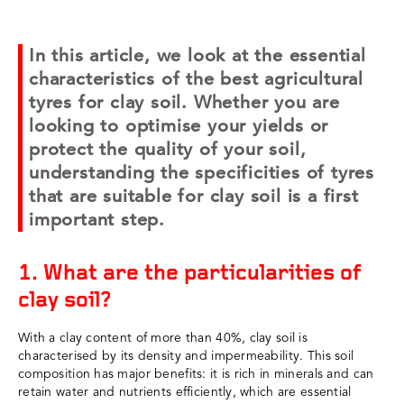
In this article, we look at the essential
characteristics of the best agricultural
tyres for clay soil. Whether you are
looking to optimise your yields or
protect the quality of your soil,
understanding the specificities of tyres
that are suitable for clay soil is a first
important step.
1. What are the particularities of
clay soil?
With a clay content of more than 40%, clay soil is
characterised by its density and impermeability. This soil
composition has major benefits: it is rich in minerals and can
retain water and nutrients efficiently, which are essential