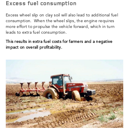
Excess fuel consumption
Excess wheel slip on clay soil will also lead to additional fuel
consumption. When the wheel slips, the engine requires
more effort to propulse the vehicle forward, which in turn
leads to extra fuel consumption.
This results in extra fuel costs for farmers and a negative
impact on overall profitability.