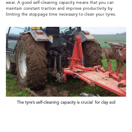
wear. A good self-cleaning capacity means that you can
maintain constant traction and improve productivity by
limiting the stoppage time necessary to clean your tyres.
The tyre’s self-cleaning capacity is crucial for clay soil