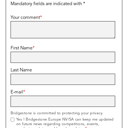
Mandatory fields are indicated with *
Your comment
*
First Name
*
Last Name
E-mail
*
Bridgestone is committed to protecting your privacy.
Yes ! Bridgestone Europe NV/SA can keep me updated
on future news regarding competitions, events,