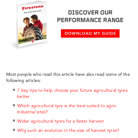
Most people who read this article have also read some of the
following articles:
7 key tips to help choose your future agricultural tyres
better
Which agricultural tyre is the best suited to agro-
industrial sites?
Wider agricultural tyres for a faster harvest
Why such an evolution in the size of harvest tyres?