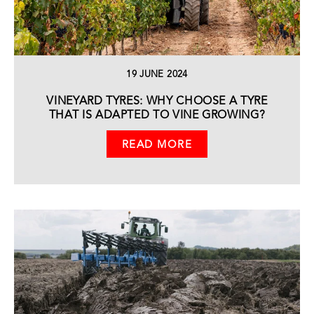
19 JUNE 2024
VINEYARD TYRES: WHY CHOOSE A TYRE
THAT IS ADAPTED TO VINE GROWING?
READ MORE