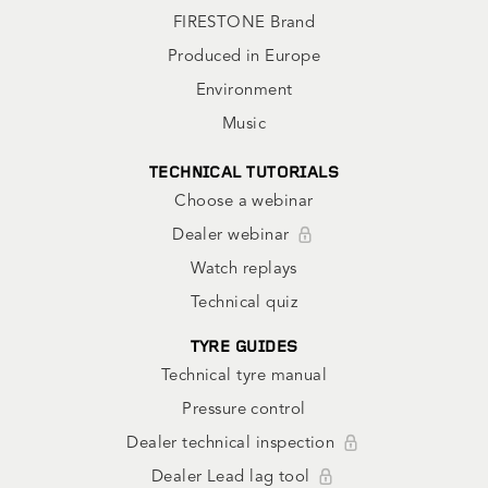
FIRESTONE Brand
Produced in Europe
Environment
Music
TECHNICAL TUTORIALS
Choose a webinar
Dealer webinar
Watch replays
Technical quiz
TYRE GUIDES
Technical tyre manual
Pressure control
Dealer technical inspection
Dealer Lead lag tool