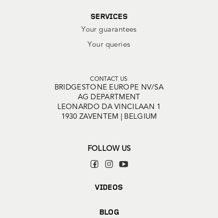
SERVICES
Your guarantees
Your queries
CONTACT US
BRIDGESTONE EUROPE NV/SA
AG DEPARTMENT
LEONARDO DA VINCILAAN 1
1930 ZAVENTEM | BELGIUM
FOLLOW US
VIDEOS
BLOG