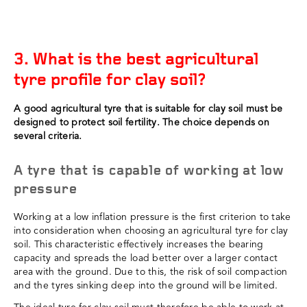
3. What is the best agricultural
tyre profile for clay soil?
A good agricultural tyre that is suitable for clay soil must be
designed to protect soil fertility. The choice depends on
several criteria.
A tyre that is capable of working at low
pressure
Working at a low inflation pressure is the first criterion to take
into consideration when choosing an agricultural tyre for clay
soil. This characteristic effectively increases the bearing
capacity and spreads the load better over a larger contact
area with the ground. Due to this, the risk of soil compaction
and the tyres sinking deep into the ground will be limited.