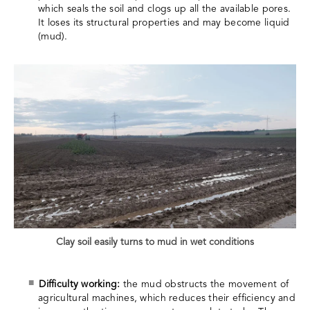
which seals the soil and clogs up all the available pores.
It loses its structural properties and may become liquid
(mud).
Clay soil easily turns to mud in wet conditions
Difficulty working:
the mud obstructs the movement of
agricultural machines, which reduces their efficiency and