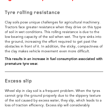
Tyre rolling resistance
Clay soils pose unique challenges for agricultural machinery.
Tractors face greater resistance when they drive on this type
of soil in wet conditions. This rolling resistance is due to the
low bearing capacity of the soil when wet. The tyre sinks into
the ground, increasing the effort required to get past the
obstacles in front of it. In addition, the sticky, compactness of
the clay makes vehicle movement even more difficult.
This results in an increase in fuel consumption associated with
premature tyre wear.
Excess slip
Wheel slip in clay soil is a frequent problem. When the tyres
cannot grip the ground properly due to the slippery texture
of the soil caused by excess water, they slip, which leads to a
loss of traction efficiency. Excess slip will considerably