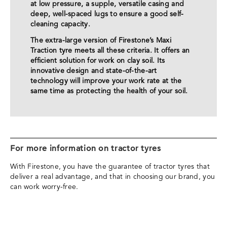
at low pressure, a supple, versatile casing and
deep, well-spaced lugs to ensure a good self-
cleaning capacity.
The extra-large version of Firestone’s Maxi
Traction tyre meets all these criteria. It offers an
efficient solution for work on clay soil. Its
innovative design and state-of-the-art
technology will improve your work rate at the
same time as protecting the health of your soil.
For more information on tractor tyres
With Firestone, you have the guarantee of tractor tyres that
deliver a real advantage, and that in choosing our brand, you
can work worry-free.