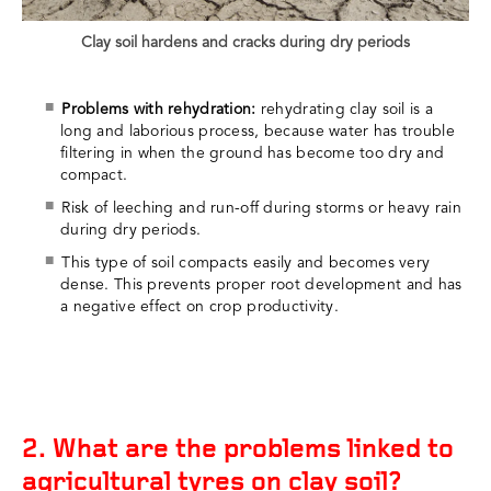
Clay soil hardens and cracks during dry periods
Problems with rehydration:
rehydrating clay soil is a
long and laborious process, because water has trouble
filtering in when the ground has become too dry and
compact.
Risk of leeching and run-off during storms or heavy rain
during dry periods.
This type of soil compacts easily and becomes very
dense. This prevents proper root development and has
a negative effect on crop productivity.
2. What are the problems linked to
agricultural tyres on clay soil?