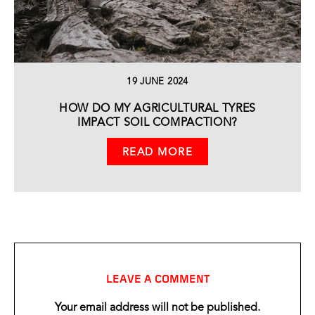
19 JUNE 2024
HOW DO MY AGRICULTURAL TYRES
IMPACT SOIL COMPACTION?
READ MORE
LEAVE A COMMENT
Your email address will not be published.