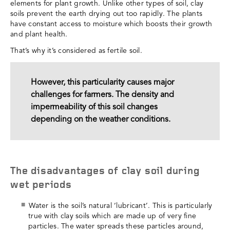
elements for plant growth. Unlike other types of soil, clay
soils prevent the earth drying out too rapidly. The plants
have constant access to moisture which boosts their growth
and plant health.
That’s why it’s considered as fertile soil.
However, this particularity causes major
challenges for farmers. The density and
impermeability of this soil changes
depending on the weather conditions.
The disadvantages of clay soil during
wet periods
Water is the soil’s natural ‘lubricant’. This is particularly
true with clay soils which are made up of very fine
particles. The water spreads these particles around,