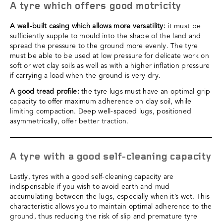
A tyre which offers good motricity
A well-built casing which allows more versatility:
it must be
sufficiently supple to mould into the shape of the land and
spread the pressure to the ground more evenly. The tyre
must be able to be used at low pressure for delicate work on
soft or wet clay soils as well as with a higher inflation pressure
if carrying a load when the ground is very dry.
A good tread profile:
the tyre lugs must have an optimal grip
capacity to offer maximum adherence on clay soil, while
limiting compaction. Deep well-spaced lugs, positioned
asymmetrically, offer better traction.
A tyre with a good self-cleaning capacity
Lastly, tyres with a good self-cleaning capacity are
indispensable if you wish to avoid earth and mud
accumulating between the lugs, especially when it’s wet. This
characteristic allows you to maintain optimal adherence to the
ground, thus reducing the risk of slip and premature tyre