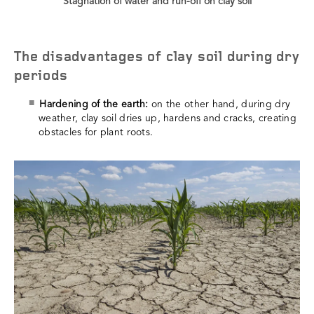
Stagnation of water and run-off on clay soil
The disadvantages of clay soil during dry
periods
Hardening of the earth:
on the other hand, during dry
weather, clay soil dries up, hardens and cracks, creating
obstacles for plant roots.