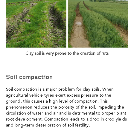
Clay soil is very prone to the creation of ruts
Soil compaction
Soil compaction is a major problem for clay soils. When
agricultural vehicle tyres exert excess pressure to the
ground, this causes a high level of compaction. This
phenomenon reduces the porosity of the soil, impeding the
circulation of water and air and is detrimental to proper plant
root development. Compaction leads to a drop in crop yields
and long-term deterioration of soil fertility.