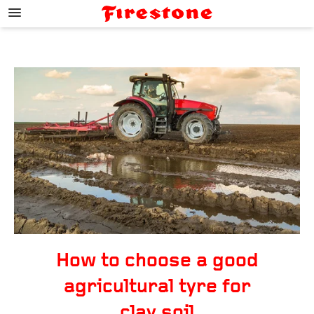
;
How to choose a good
agricultural tyre for
clay soil