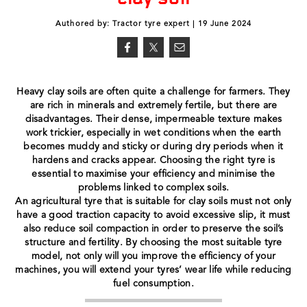
Authored by: Tractor tyre expert | 19 June 2024
Heavy clay soils are often quite a challenge for farmers. They
are rich in minerals and extremely fertile, but there are
disadvantages. Their dense, impermeable texture makes
work trickier, especially in wet conditions when the earth
becomes muddy and sticky or during dry periods when it
hardens and cracks appear. Choosing the right tyre is
essential to maximise your efficiency and minimise the
problems linked to complex soils.
An agricultural tyre that is suitable for clay soils must not only
have a good traction capacity to avoid excessive slip, it must
also reduce soil compaction in order to preserve the soil’s
structure and fertility. By choosing the most suitable tyre
model, not only will you improve the efficiency of your
machines, you will extend your tyres’ wear life while reducing
fuel consumption.