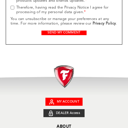
products updates and brands updates.
*
Therefore, having read the Privacy Notice I agree for
processing of my personal data given.
*
You can unsubscribe or manage your preferences at any
time. For more information, please review our
Privacy Policy
.
MY ACCOUNT
DEALER Access
ABOUT