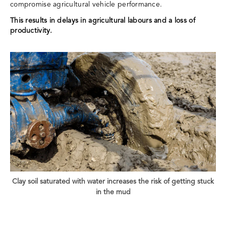
compromise agricultural vehicle performance.
This results in delays in agricultural labours and a loss of
productivity.
Clay soil saturated with water increases the risk of getting stuck
in the mud