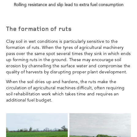
Rolling resistance and slip lead to extra fuel consumption
The formation of ruts
Clay soil in wet conditions is particularly sensitive to the
formation of ruts. When the tyres of agricultural machinery
pass over the same spot several times they sink in which ends
up forming ruts in the ground. These may encourage soil
erosion by channelling the surface water and compromise the
quality of harvests by disrupting proper plant development.
When the soil dries up and hardens, the ruts make the
circulation of agricultural machines difficult, often requiring
soil rehabilitation work which takes time and requires an
additional fuel budget.