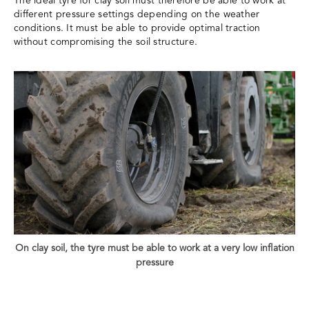
The ideal tyre for clay soil must therefore be able to work at
different pressure settings depending on the weather
conditions. It must be able to provide optimal traction
without compromising the soil structure.
On clay soil, the tyre must be able to work at a very low inflation
pressure