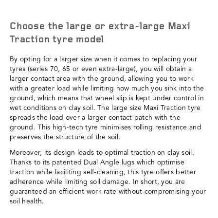
Choose the large or extra-large Maxi
Traction tyre model
By opting for a larger size when it comes to replacing your
tyres (series 70, 65 or even extra-large), you will obtain a
larger contact area with the ground, allowing you to work
with a greater load while limiting how much you sink into the
ground, which means that wheel slip is kept under control in
wet conditions on clay soil. The large size Maxi Traction tyre
spreads the load over a larger contact patch with the
ground. This high-tech tyre minimises rolling resistance and
preserves the structure of the soil.
Moreover, its design leads to optimal traction on clay soil.
Thanks to its patented Dual Angle lugs which optimise
traction while faciliting self-cleaning, this tyre offers better
adherence while limiting soil damage. In short, you are
guaranteed an efficient work rate without compromising your
soil health.