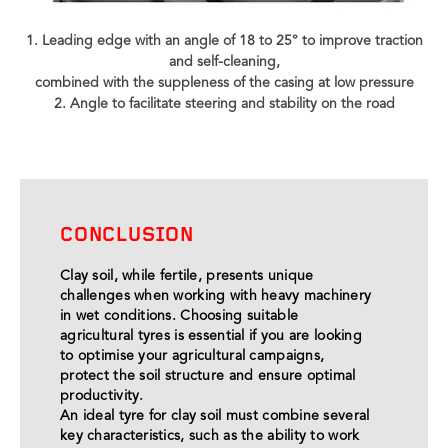
1. Leading edge with an angle of 18 to 25° to improve traction
and self-cleaning,
combined with the suppleness of the casing at low pressure
2. Angle to facilitate steering and stability on the road
CONCLUSION
Clay soil, while fertile, presents unique
challenges when working with heavy machinery
in wet conditions. Choosing suitable
agricultural tyres is essential if you are looking
to optimise your agricultural campaigns,
protect the soil structure and ensure optimal
productivity.
An ideal tyre for clay soil must combine several
key characteristics, such as the ability to work