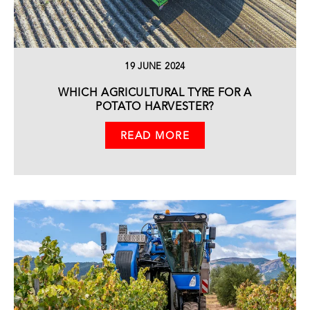
19 JUNE 2024
WHICH AGRICULTURAL TYRE FOR A
POTATO HARVESTER?
READ MORE