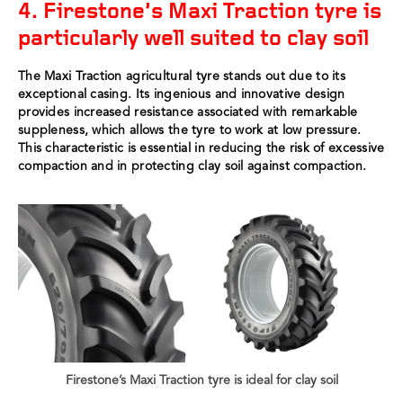
4. Firestone’s Maxi Traction tyre is
particularly well suited to clay soil
The Maxi Traction agricultural tyre stands out due to its
exceptional casing. Its ingenious and innovative design
provides increased resistance associated with remarkable
suppleness, which allows the tyre to work at low pressure.
This characteristic is essential in reducing the risk of excessive
compaction and in protecting clay soil against compaction.
Firestone’s Maxi Traction tyre is ideal for clay soil