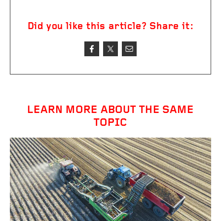
Did you like this article? Share it:
LEARN MORE ABOUT THE SAME
TOPIC