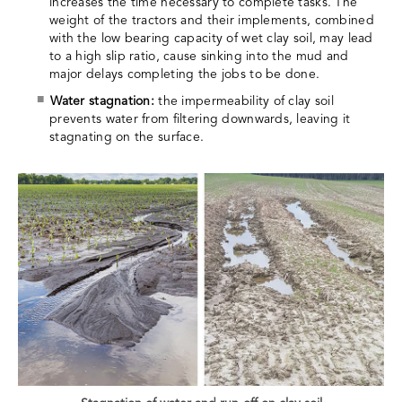
increases the time necessary to complete tasks. The
weight of the tractors and their implements, combined
with the low bearing capacity of wet clay soil, may lead
to a high slip ratio, cause sinking into the mud and
major delays completing the jobs to be done.
Water stagnation:
the impermeability of clay soil
prevents water from filtering downwards, leaving it
stagnating on the surface.