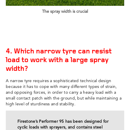
The spray width is crucial
4. Which narrow tyre can resist
load to work with a large spray
width?
A narrow tyre requires a sophisticated technical design
because it has to cope with many different types of strain,
and opposing forces, in order to carry a heavy load with a
small contact patch with the ground, but while maintaining a
high level of sturdiness and stability.
Firestone’s Performer 95 has been designed for
cyclic loads with sprayers, and contains steel