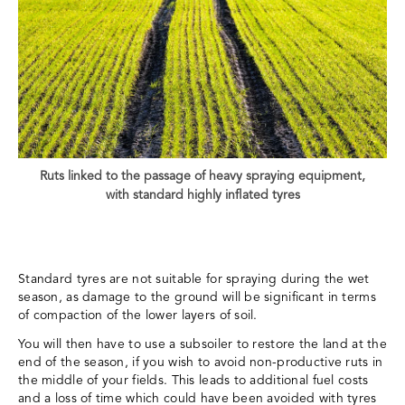
Ruts linked to the passage of heavy spraying equipment,
with standard highly inflated tyres
Standard tyres are not suitable for spraying during the wet
season, as damage to the ground will be significant in terms
of compaction of the lower layers of soil.
You will then have to use a subsoiler to restore the land at the
end of the season, if you wish to avoid non-productive ruts in
the middle of your fields. This leads to additional fuel costs
and a loss of time which could have been avoided with tyres