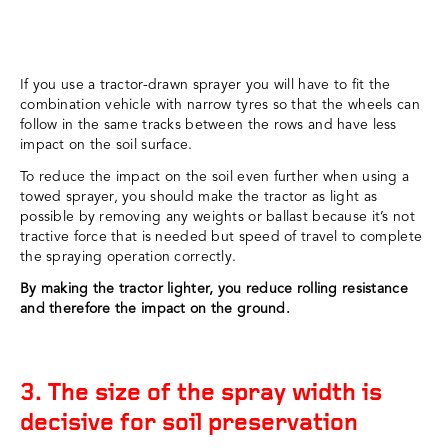
If you use a tractor-drawn sprayer you will have to fit the
combination vehicle with narrow tyres so that the wheels can
follow in the same tracks between the rows and have less
impact on the soil surface.
To reduce the impact on the soil even further when using a
towed sprayer, you should make the tractor as light as
possible by removing any weights or ballast because it’s not
tractive force that is needed but speed of travel to complete
the spraying operation correctly.
By making the tractor lighter, you reduce rolling resistance
and therefore the impact on the ground.
3. The size of the spray width is
decisive for soil preservation