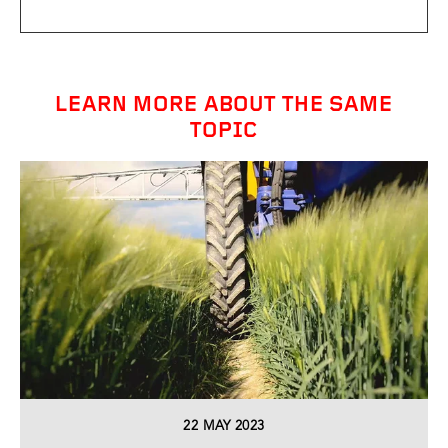
LEARN MORE ABOUT THE SAME
TOPIC
22 MAY 2023