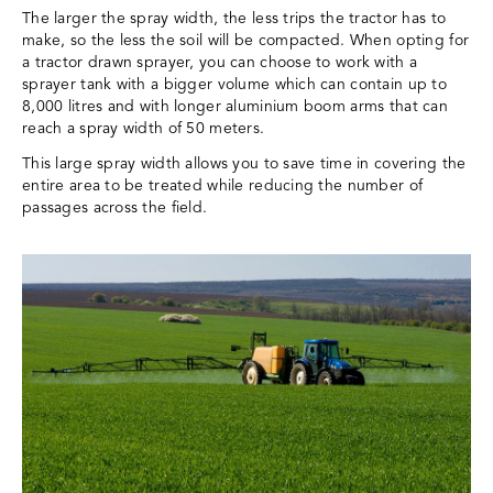
The larger the spray width, the less trips the tractor has to
make, so the less the soil will be compacted. When opting for
a tractor drawn sprayer, you can choose to work with a
sprayer tank with a bigger volume which can contain up to
8,000 litres and with longer aluminium boom arms that can
reach a spray width of 50 meters.
This large spray width allows you to save time in covering the
entire area to be treated while reducing the number of
passages across the field.