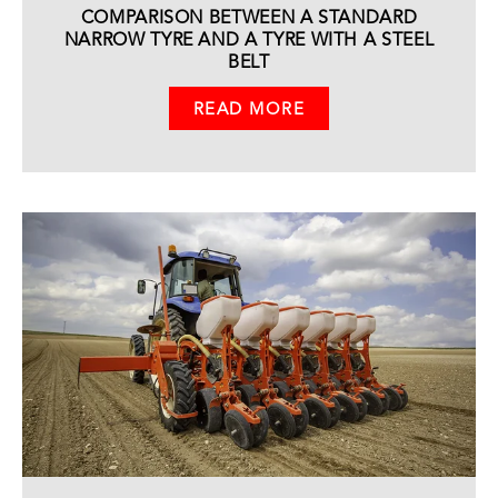
COMPARISON BETWEEN A STANDARD
NARROW TYRE AND A TYRE WITH A STEEL
BELT
READ MORE