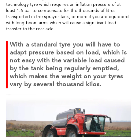
technology tyre which requires an inflation pressure of at
least 1.6 bar to compensate for the thousands of litres
transported in the sprayer tank, or more if you are equipped
with long boom arms which will cause a significant load
transfer to the rear axle.
With a standard tyre you will have to
adapt pressure based on load, which is
not easy with the variable load caused
by the tank being regularly emptied,
which makes the weight on your tyres
vary by several thousand kilos.