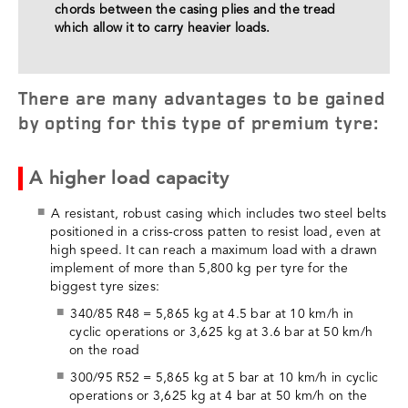
chords between the casing plies and the tread
which allow it to carry heavier loads.
There are many advantages to be gained
by opting for this type of premium tyre:
A higher load capacity
A resistant, robust casing which includes two steel belts
positioned in a criss-cross patten to resist load, even at
high speed. It can reach a maximum load with a drawn
implement of more than 5,800 kg per tyre for the
biggest tyre sizes:
340/85 R48 = 5,865 kg at 4.5 bar at 10 km/h in
cyclic operations or 3,625 kg at 3.6 bar at 50 km/h
on the road
300/95 R52 = 5,865 kg at 5 bar at 10 km/h in cyclic
operations or 3,625 kg at 4 bar at 50 km/h on the