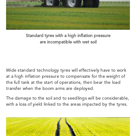
Standard tyres with a high inflation pressure
are incompatible with wet soil
Wide standard technology tyres will effectively have to work
at a high inflation pressure to compensate for the weight of
the full tank at the start of operations, then bear the load
transfer when the boom arms are deployed.
The damage to the soil and to seedlings will be considerable,
with a loss of yield linked to the areas impacted by the tyres.