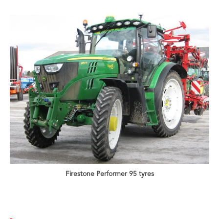
Firestone Performer 95 tyres