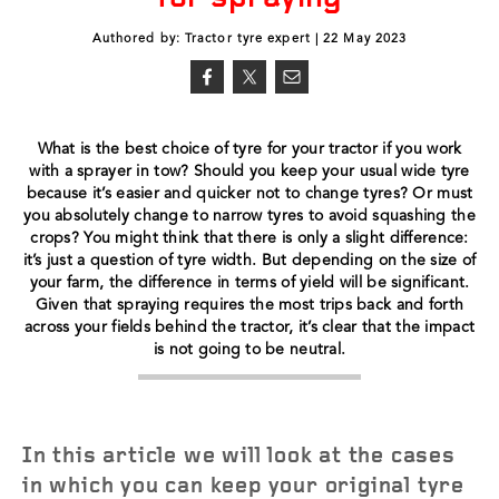
Authored by: Tractor tyre expert | 22 May 2023
What is the best choice of tyre for your tractor if you work
with a sprayer in tow? Should you keep your usual wide tyre
because it’s easier and quicker not to change tyres? Or must
you absolutely change to narrow tyres to avoid squashing the
crops? You might think that there is only a slight difference:
it’s just a question of tyre width. But depending on the size of
your farm, the difference in terms of yield will be significant.
Given that spraying requires the most trips back and forth
across your fields behind the tractor, it’s clear that the impact
is not going to be neutral.
In this article we will look at the cases
in which you can keep your original tyre