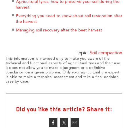
Agricultural tyres: how to preserve your soil during the
harvest
Everything you need to know about soil restoration after
the harvest
Managing soil recovery after the beet harvest
Topic:
Soil compaction
This information is intended only to make you aware of the
technical and functional aspects of agricultural tires and their use.
It does not allow you to make a judgment or a definitive
conclusion on a given problem. Only your agricultural tire expert
is able to make a technical assessment and take a final decision,
case by case.
Did you like this article? Share it: