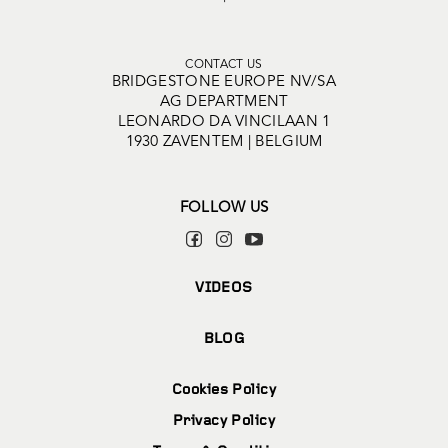
CONTACT US
BRIDGESTONE EUROPE NV/SA
AG DEPARTMENT
LEONARDO DA VINCILAAN 1
1930 ZAVENTEM | BELGIUM
FOLLOW US
VIDEOS
BLOG
Cookies Policy
Privacy Policy