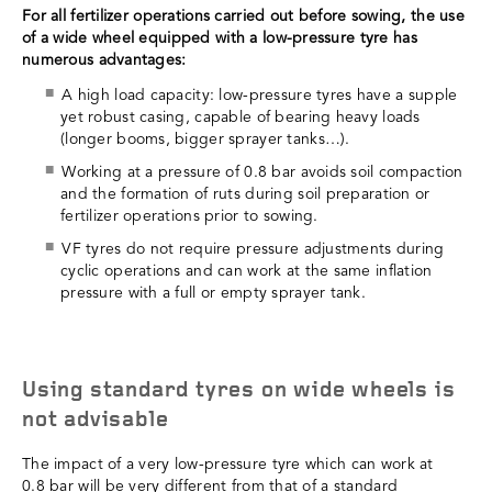
For all fertilizer operations carried out before sowing, the use
of a wide wheel equipped with a low-pressure tyre has
numerous advantages:
A high load capacity: low-pressure tyres have a supple
yet robust casing, capable of bearing heavy loads
(longer booms, bigger sprayer tanks…).
Working at a pressure of 0.8 bar avoids soil compaction
and the formation of ruts during soil preparation or
fertilizer operations prior to sowing.
VF tyres do not require pressure adjustments during
cyclic operations and can work at the same inflation
pressure with a full or empty sprayer tank.
Using standard tyres on wide wheels is
not advisable
The impact of a very low-pressure tyre which can work at
0.8 bar will be very different from that of a standard