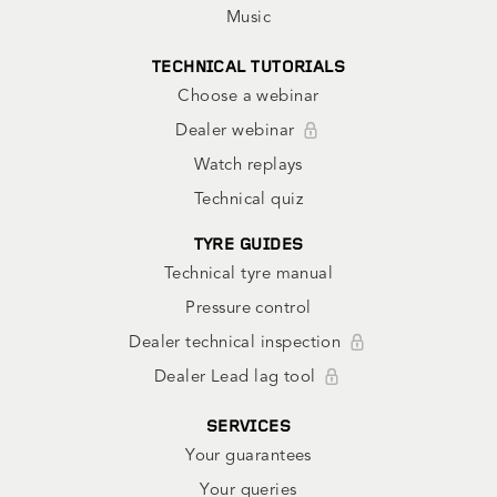
Music
TECHNICAL TUTORIALS
Choose a webinar
Dealer webinar
Watch replays
Technical quiz
TYRE GUIDES
Technical tyre manual
Pressure control
Dealer technical inspection
Dealer Lead lag tool
SERVICES
Your guarantees
Your queries