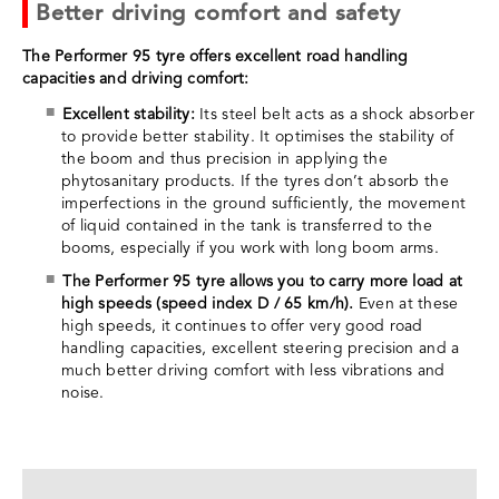
Better driving comfort and safety
The Performer 95 tyre offers excellent road handling
capacities and driving comfort:
Excellent stability:
Its steel belt acts as a shock absorber
to provide better stability. It optimises the stability of
the boom and thus precision in applying the
phytosanitary products. If the tyres don’t absorb the
imperfections in the ground sufficiently, the movement
of liquid contained in the tank is transferred to the
booms, especially if you work with long boom arms.
The Performer 95 tyre allows you to carry more load at
high speeds (speed index D / 65 km/h).
Even at these
high speeds, it continues to offer very good road
handling capacities, excellent steering precision and a
much better driving comfort with less vibrations and
noise.