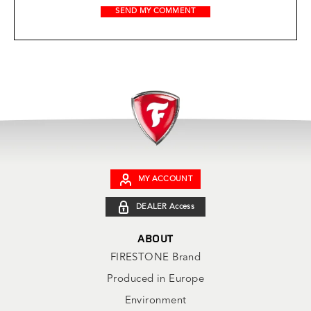
MY ACCOUNT
DEALER Access
ABOUT
FIRESTONE Brand
Produced in Europe
Environment