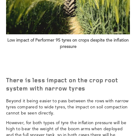
Low impact of Performer 95 tyres on crops despite the inflation
pressure
There is less impact on the crop root
system with narrow tyres
Beyond it being easier to pass between the rows with narrow
tyres compared to wide tyres, the impact on soil compaction
cannot be seen directly.
However, for both types of tyre the inflation pressure will be
high to bear the weight of the boom arms when deployed
and the full sprayer tank, so in both cases there will be