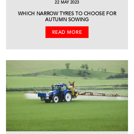
22 MAY 2023
WHICH NARROW TYRES TO CHOOSE FOR
AUTUMN SOWING
READ MORE