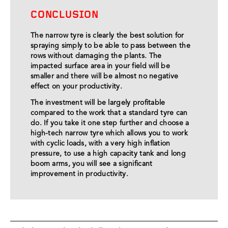
CONCLUSION
The narrow tyre is clearly the best solution for
spraying simply to be able to pass between the
rows without damaging the plants. The
impacted surface area in your field will be
smaller and there will be almost no negative
effect on your productivity.
The investment will be largely profitable
compared to the work that a standard tyre can
do. If you take it one step further and choose a
high-tech narrow tyre which allows you to work
with cyclic loads, with a very high inflation
pressure, to use a high capacity tank and long
boom arms, you will see a significant
improvement in productivity.