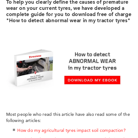
To help you clearly define the causes of premature
wear on your current tyres, we have developed a
complete guide for you to download free of charge
"How to detect abnormal wear in my tractor tyres"
Most people who read this article have also read some of the
following articles:
How do my agricultural tyres impact soil compaction?