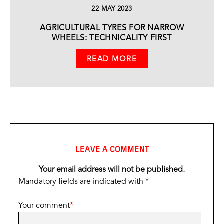
22 MAY 2023
AGRICULTURAL TYRES FOR NARROW
WHEELS: TECHNICALITY FIRST
READ MORE
LEAVE A COMMENT
Your email address will not be published.
Mandatory fields are indicated with *
Your comment
*