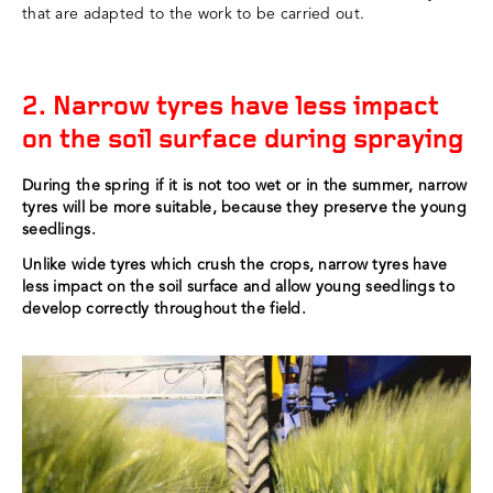
that are adapted to the work to be carried out.
2. Narrow tyres have less impact
on the soil surface during spraying
During the spring if it is not too wet or in the summer, narrow
tyres will be more suitable, because they preserve the young
seedlings.
Unlike wide tyres which crush the crops, narrow tyres have
less impact on the soil surface and allow young seedlings to
develop correctly throughout the field.