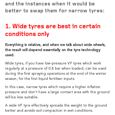
and the instances when it would be
better to swap them for narrow tyres:
1. Wide tyres are best in certain
conditions only
Everything is relative, and when we talk about wide wheels,
the result will depend essentially on the tyre technology
used.
Wide tyres, if you have low-pressure VF tyres which work
regularly at a pressure of 0.8 bar when loaded, can be used
during the first spraying operations at the end of the winter
season, for the first liquid fertiliser inputs.
In this case, narrow tyres which require a higher inflation
pressure and don’t have a large contact area with the ground
will be less suitable.
A wide VF tyre effectively spreads the weight to the ground
better and avoids soil compaction in wet conditions.