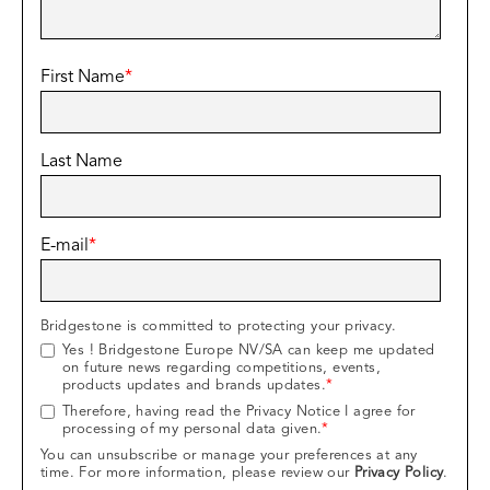
First Name
*
Last Name
E-mail
*
Bridgestone is committed to protecting your privacy.
Yes ! Bridgestone Europe NV/SA can keep me updated
on future news regarding competitions, events,
products updates and brands updates.
*
Therefore, having read the Privacy Notice I agree for
processing of my personal data given.
*
You can unsubscribe or manage your preferences at any
time. For more information, please review our
Privacy Policy
.