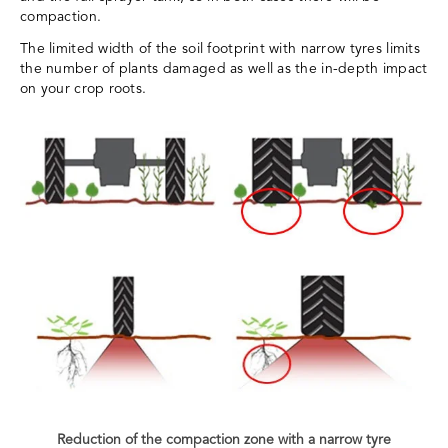
compaction.
The limited width of the soil footprint with narrow tyres limits
the number of plants damaged as well as the in-depth impact
on your crop roots.
Reduction of the compaction zone with a narrow tyre