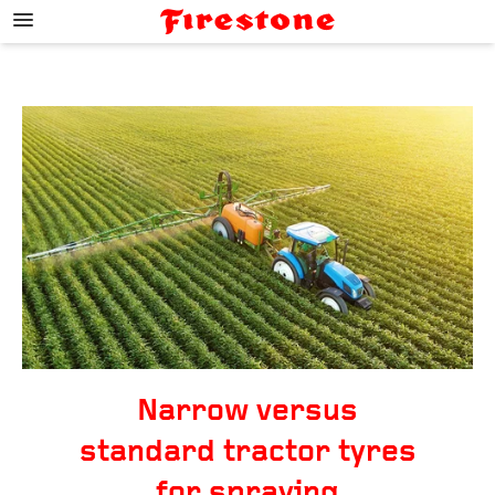
;
Narrow versus
standard tractor tyres
for spraying