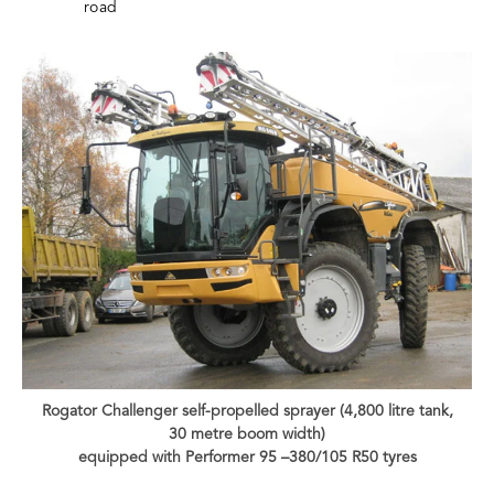
road
Rogator Challenger self-propelled sprayer (4,800 litre tank,
30 metre boom width)
equipped with Performer 95 –380/105 R50 tyres