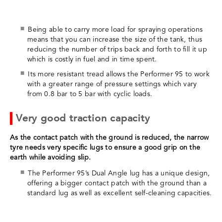
Being able to carry more load for spraying operations
means that you can increase the size of the tank, thus
reducing the number of trips back and forth to fill it up
which is costly in fuel and in time spent.
Its more resistant tread allows the Performer 95 to work
with a greater range of pressure settings which vary
from 0.8 bar to 5 bar with cyclic loads.
Very good traction capacity
As the contact patch with the ground is reduced, the narrow
tyre needs very specific lugs to ensure a good grip on the
earth while avoiding slip.
The Performer 95’s Dual Angle lug has a unique design,
offering a bigger contact patch with the ground than a
standard lug as well as excellent self-cleaning capacities.