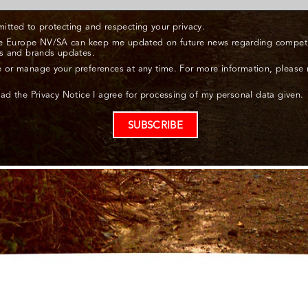
itted to protecting and respecting your privacy.
ne Europe NV/SA can keep me updated on future news regarding competit
s and brands updates.
 or manage your preferences at any time. For more information, please
ead the Privacy Notice I agree for processing of my personal data given.