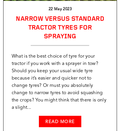
22 May 2023
NARROW VERSUS STANDARD
TRACTOR TYRES FOR
SPRAYING
What is the best choice of tyre for your
tractor if you work with a sprayer in tow?
Should you keep your usual wide tyre
because it’s easier and quicker not to
change tyres? Or must you absolutely
change to narrow tyres to avoid squashing
the crops? You might think that there is only
a slight...
READ MORE