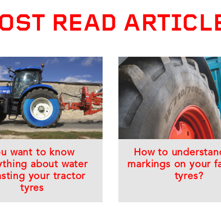
OST READ ARTICL
ou want to know
How to understan
ything about water
markings on your f
asting your tractor
tyres?
tyres