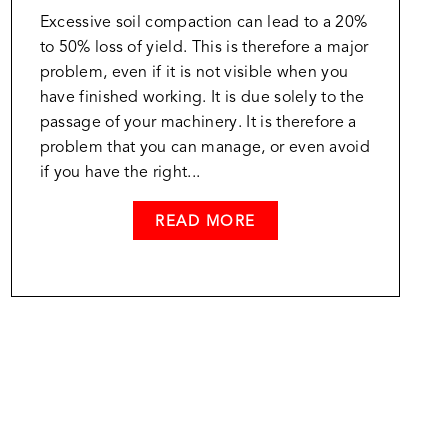
Excessive soil compaction can lead to a 20%
to 50% loss of yield. This is therefore a major
problem, even if it is not visible when you
have finished working. It is due solely to the
passage of your machinery. It is therefore a
problem that you can manage, or even avoid
if you have the right...
READ MORE