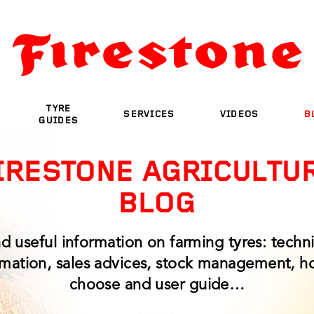
TYRE
SERVICES
VIDEOS
B
GUIDES
IRESTONE AGRICULTU
BLOG
nd useful information on farming tyres: techni
rmation, sales advices, stock management, h
choose and user guide…