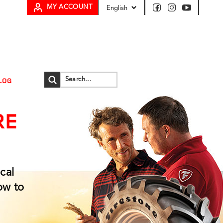
MY ACCOUNT
LOG
RE
cal
ow to