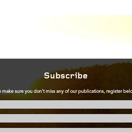
Subscribe
o make sure you don't miss any of our publications, register bel