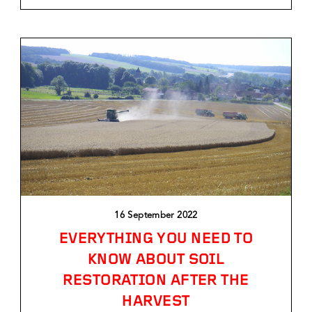
16 September 2022
EVERYTHING YOU NEED TO
KNOW ABOUT SOIL
RESTORATION AFTER THE
HARVEST