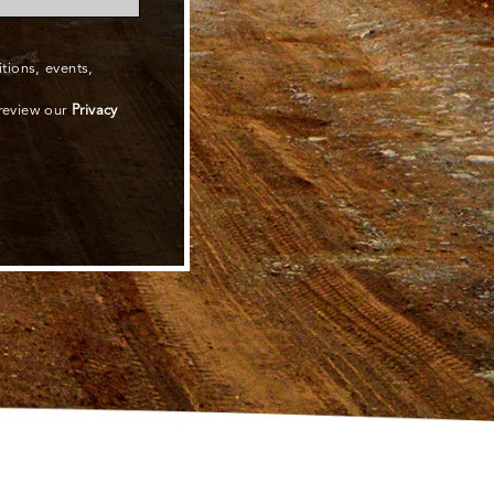
ions, events,
 review our
Privacy