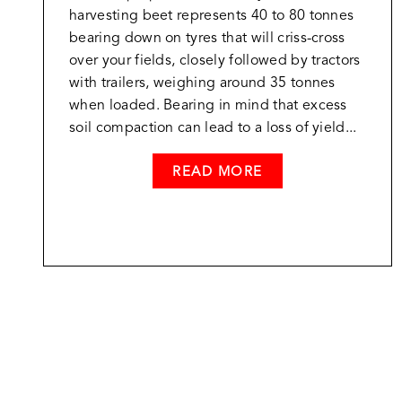
harvesting beet represents 40 to 80 tonnes
bearing down on tyres that will criss-cross
over your fields, closely followed by tractors
with trailers, weighing around 35 tonnes
when loaded. Bearing in mind that excess
soil compaction can lead to a loss of yield...
READ MORE