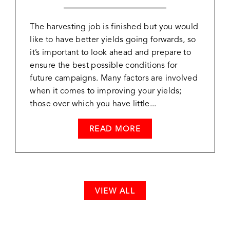
The harvesting job is finished but you would
like to have better yields going forwards, so
it’s important to look ahead and prepare to
ensure the best possible conditions for
future campaigns. Many factors are involved
when it comes to improving your yields;
those over which you have little...
READ MORE
VIEW ALL