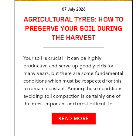
07 July 2026
AGRICULTURAL TYRES: HOW TO
PRESERVE YOUR SOIL DURING
THE HARVEST
Your soil is crucial ; it can be highly
productive and serve up good yields for
many years, but there are some fundamental
conditions which must be respected for this
to remain constant. Among these conditions,
avoiding soil compaction is certainly one of
the most important and most difficult to...
READ MORE