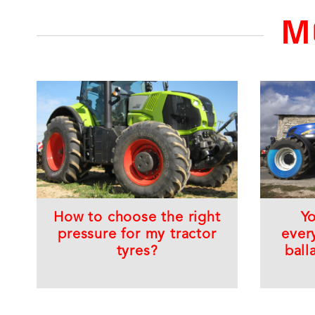
M
How to choose the right
Y
pressure for my tractor
ever
tyres?
ball