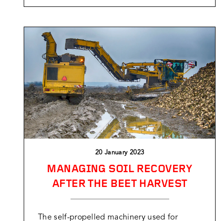
20 January 2023
MANAGING SOIL RECOVERY
AFTER THE BEET HARVEST
The self-propelled machinery used for