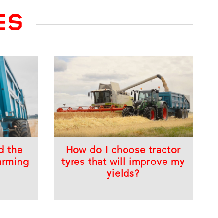
ES
d the
How do I choose tractor
arming
tyres that will improve my
yields?