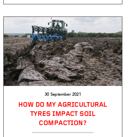
30 September 2021
HOW DO MY AGRICULTURAL
TYRES IMPACT SOIL
COMPACTION?