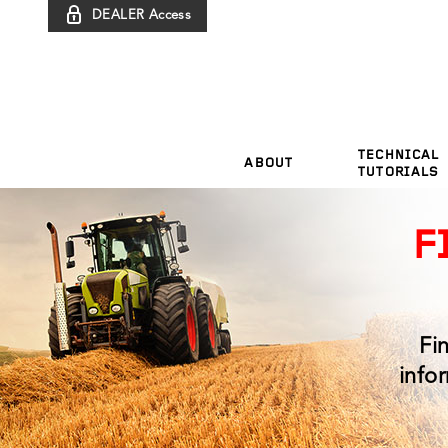
DEALER Access
TECHNICAL
ABOUT
TUTORIALS
F
Fi
info