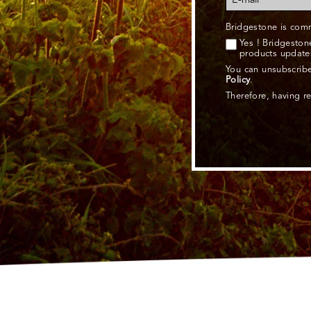
Bridgestone is comm
Yes ! Bridgesto
products update
You can unsubscribe
Policy
.
Therefore, having r