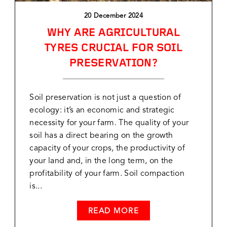
20 December 2024
WHY ARE AGRICULTURAL
TYRES CRUCIAL FOR SOIL
PRESERVATION?
Soil preservation is not just a question of
ecology: it’s an economic and strategic
necessity for your farm. The quality of your
soil has a direct bearing on the growth
capacity of your crops, the productivity of
your land and, in the long term, on the
profitability of your farm. Soil compaction
is...
READ MORE