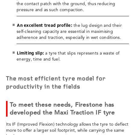
the contact patch with the ground, thus reducing
pressure and as such compaction.
An excellent tread profile:
the lug design and their
self-cleaning capacity are essential in maximising
adherence and traction, especially in wet conditions.
Limiting slip:
a tyre that slips represents a waste of
energy, time and fuel.
The most efficient tyre model for
productivity in the fields
To meet these needs, Firestone has
developed the Maxi Traction IF tyre
Its IF (Improved Flexion) technology allows the tyre to deflect
more to offer a larger soil footprint, while carrying the same