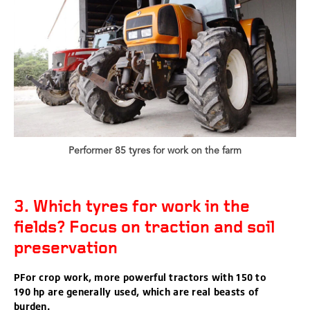
Performer 85 tyres for work on the farm
3. Which tyres for work in the
fields? Focus on traction and soil
preservation
PFor crop work, more powerful tractors with 150 to
190 hp are generally used, which are real beasts of
burden.