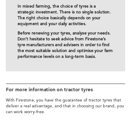
In mixed farming, the choice of tyres is a
strategic investment. There is no single solution.
The right choice basically depends on your
equipment and your daily activities.
Before renewing your tyres, analyse your needs.
Don’t hesitate to seek advice from Firestone’s
tyre manufacturers and advisers in order to find
the most suitable solution and optimise your farm
performance levels on a long-term basis.
For more information on tractor tyres
With Firestone, you have the guarantee of tractor tyres that
deliver a real advantage, and that in choosing our brand, you
can work worry-free.