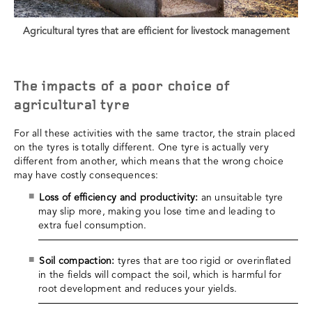
Agricultural tyres that are efficient for livestock management
The impacts of a poor choice of
agricultural tyre
For all these activities with the same tractor, the strain placed
on the tyres is totally different. One tyre is actually very
different from another, which means that the wrong choice
may have costly consequences:
Loss of efficiency and productivity:
an unsuitable tyre
may slip more, making you lose time and leading to
extra fuel consumption.
Soil compaction:
tyres that are too rigid or overinflated
in the fields will compact the soil, which is harmful for
root development and reduces your yields.