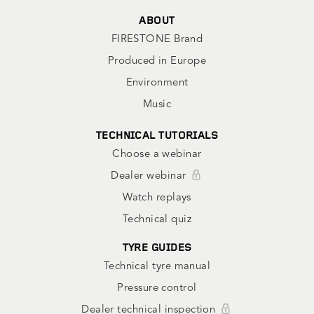
ABOUT
FIRESTONE Brand
Produced in Europe
Environment
Music
TECHNICAL TUTORIALS
Choose a webinar
Dealer webinar
Watch replays
Technical quiz
TYRE GUIDES
Technical tyre manual
Pressure control
Dealer technical inspection