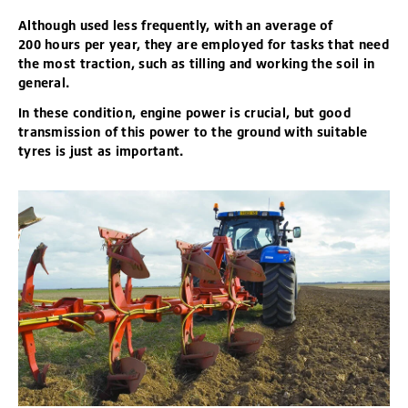
Although used less frequently, with an average of
200 hours per year, they are employed for tasks that need
the most traction, such as tilling and working the soil in
general.
In these condition, engine power is crucial, but good
transmission of this power to the ground with suitable
tyres is just as important.