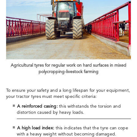
Agricultural tyres for regular work on hard surfaces in mixed
polycropping-livestock farming
To ensure your safety and a long lifespan for your equipment,
your tractor tyres must meet specific criteria:
A reinforced casing:
this withstands the torsion and
distortion caused by heavy loads.
A high load index:
this indicates that the tyre can cope
with a heavy weight without becoming damaged.