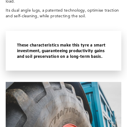
load.
Its dual angle lugs, a patented technology, optimise traction
and self-cleaning, while protecting the soil.
These characteristics make this tyre a smart
investment, guaranteeing productivity gains
and soil preservation on a long-term basis.