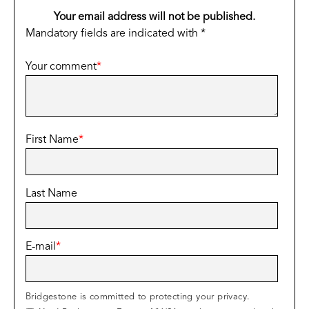
Your email address will not be published.
Mandatory fields are indicated with *
Your comment
*
First Name
*
Last Name
E-mail
*
Bridgestone is committed to protecting your privacy.