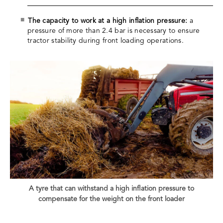
The capacity to work at a high inflation pressure:
a
pressure of more than 2.4 bar is necessary to ensure
tractor stability during front loading operations.
A tyre that can withstand a high inflation pressure to
compensate for the weight on the front loader