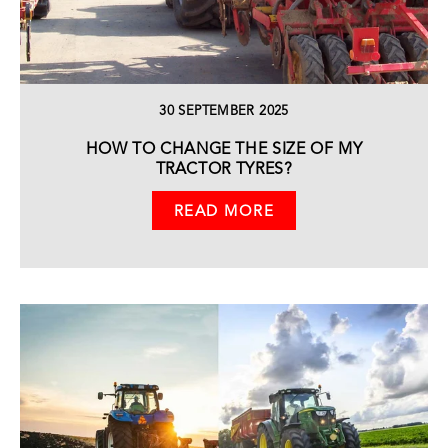
30 SEPTEMBER 2025
HOW TO CHANGE THE SIZE OF MY
TRACTOR TYRES?
READ MORE