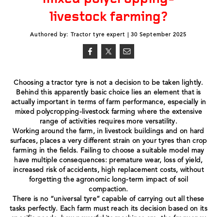
livestock farming?
Authored by: Tractor tyre expert | 30 September 2025
Choosing a tractor tyre is not a decision to be taken lightly.
Behind this apparently basic choice lies an element that is
actually important in terms of farm performance, especially in
mixed polycropping-livestock farming where the extensive
range of activities requires more versatility.
Working around the farm, in livestock buildings and on hard
surfaces, places a very different strain on your tyres than crop
farming in the fields. Failing to choose a suitable model may
have multiple consequences: premature wear, loss of yield,
increased risk of accidents, high replacement costs, without
forgetting the agronomic long-term impact of soil
compaction.
There is no “universal tyre” capable of carrying out all these
tasks perfectly. Each farm must reach its decision based on its