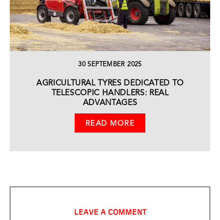
30 SEPTEMBER 2025
AGRICULTURAL TYRES DEDICATED TO
TELESCOPIC HANDLERS: REAL
ADVANTAGES
READ MORE
LEAVE A COMMENT