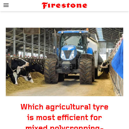
;
Which agricultural tyre
is most efficient for
mixed polycropping-