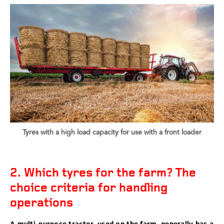
Tyres with a high load capacity for use with a front loader
2. Which tyres for the farm? The
choice criteria for handling
operations
A multi-purpose tractor, used on the farm, generally has a