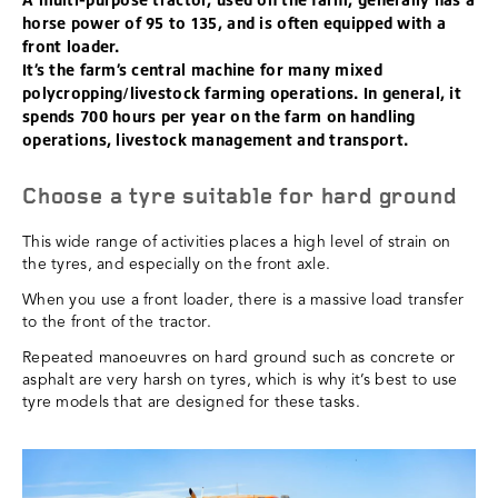
horse power of 95 to 135, and is often equipped with a
front loader.
It’s the farm’s central machine for many mixed
polycropping/livestock farming operations. In general, it
spends 700 hours per year on the farm on handling
operations, livestock management and transport.
Choose a tyre suitable for hard ground
This wide range of activities places a high level of strain on
the tyres, and especially on the front axle.
When you use a front loader, there is a massive load transfer
to the front of the tractor.
Repeated manoeuvres on hard ground such as concrete or
asphalt are very harsh on tyres, which is why it’s best to use
tyre models that are designed for these tasks.