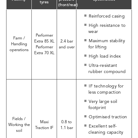
tyres
(front/rear)
Reinforced casing
High resistance to
wear
Performer
Farm /
Maximum stability
Extra 85 XL
2.4 bar
Handling
for lifting
Performer
and over
operations
Extra 70 XL
High load index
Ultra-resistant
rubber compound
IF technology for
less compaction
Very large soil
footprint
Optimised traction
Fields /
Maxi
0.8 to
Working the
Excellent self-
Traction IF
1.1 bar
soil
cleaning capacity