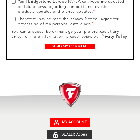
Yes ! Bridgestone Europe NV/SA can keep me updated
on future news regarding competitions, events,
products updates and brands updates.
*
Therefore, having read the Privacy Notice I agree for
processing of my personal data given.
*
You can unsubscribe or manage your preferences at any
time. For more information, please review our
Privacy Policy
.
MY ACCOUNT
DEALER Access