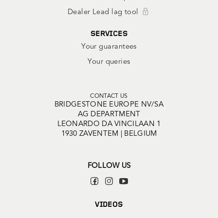
Dealer Lead lag tool
SERVICES
Your guarantees
Your queries
CONTACT US
BRIDGESTONE EUROPE NV/SA
AG DEPARTMENT
LEONARDO DA VINCILAAN 1
1930 ZAVENTEM | BELGIUM
FOLLOW US
VIDEOS