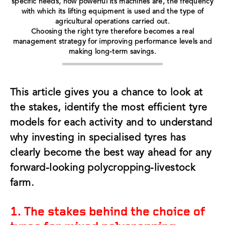
specific needs, how powerful its machines are, the frequency
with which its lifting equipment is used and the type of
agricultural operations carried out.
Choosing the right tyre therefore becomes a real
management strategy for improving performance levels and
making long-term savings.
This article gives you a chance to look at
the stakes, identify the most efficient tyre
models for each activity and to understand
why investing in specialised tyres has
clearly become the best way ahead for any
forward-looking polycropping-livestock
farm.
1. The stakes behind the choice of