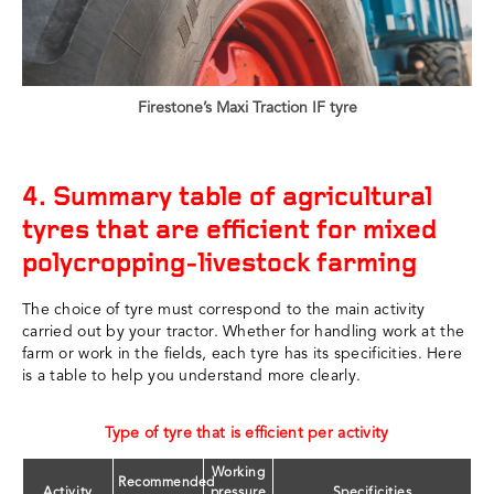
Firestone’s Maxi Traction IF tyre
4. Summary table of agricultural
tyres that are efficient for mixed
polycropping-livestock farming
The choice of tyre must correspond to the main activity
carried out by your tractor. Whether for handling work at the
farm or work in the fields, each tyre has its specificities. Here
is a table to help you understand more clearly.
Type of tyre that is efficient per activity
Working
Recommended
Activity
pressure
Specificities