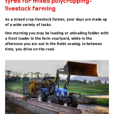
tyres for mixed polycropping-
livestock farming
As a mixed crop-livestock farmer, your days are made up
of a wide variety of tasks.
One morning you may be loading or unloading fodder with
a front loader in the farm courtyard, while in the
afternoon you are out in the fields sowing. In between
time, you drive on the road.