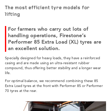
The most efficient tyre models for
lifting
For farmers who carry out lots of
handling operations, Firestone’s
Performer 85 Extra Load (XL) tyres are
an excellent solution.
Specially designed for heavy loads, they have a reinforced
casing and are made using an ultra-resistant rubber
compound, thus offering better stability and a longer wear
life.
For optimal balance, we recommend combining these 85
Extra Load tyres at the front with Performer 85 or Performer
70 tyres at the rear.