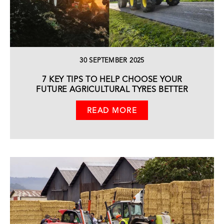
30 SEPTEMBER 2025
7 KEY TIPS TO HELP CHOOSE YOUR
FUTURE AGRICULTURAL TYRES BETTER
READ MORE