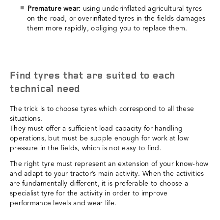
Premature wear:
using underinflated agricultural tyres
on the road, or overinflated tyres in the fields damages
them more rapidly, obliging you to replace them.
Find tyres that are suited to each
technical need
The trick is to choose tyres which correspond to all these
situations.
They must offer a sufficient load capacity for handling
operations, but must be supple enough for work at low
pressure in the fields, which is not easy to find.
The right tyre must represent an extension of your know-how
and adapt to your tractor’s main activity. When the activities
are fundamentally different, it is preferable to choose a
specialist tyre for the activity in order to improve
performance levels and wear life.