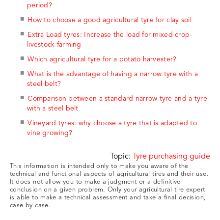
period?
How to choose a good agricultural tyre for clay soil
Extra Load tyres: Increase the load for mixed crop-
livestock farming
Which agricultural tyre for a potato harvester?
What is the advantage of having a narrow tyre with a
steel belt?
Comparison between a standard narrow tyre and a tyre
with a steel belt
Vineyard tyres: why choose a tyre that is adapted to
vine growing?
Topic:
Tyre purchasing guide
This information is intended only to make you aware of the
technical and functional aspects of agricultural tires and their use.
It does not allow you to make a judgment or a definitive
conclusion on a given problem. Only your agricultural tire expert
is able to make a technical assessment and take a final decision,
case by case.