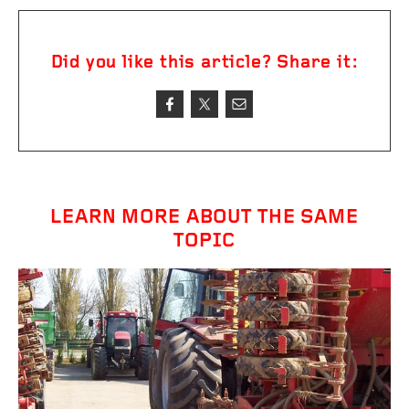
Did you like this article? Share it:
LEARN MORE ABOUT THE SAME
TOPIC