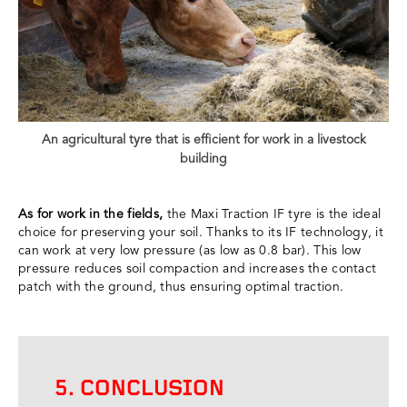
An agricultural tyre that is efficient for work in a livestock
building
As for work in the fields,
the Maxi Traction IF tyre is the ideal
choice for preserving your soil. Thanks to its IF technology, it
can work at very low pressure (as low as 0.8 bar). This low
pressure reduces soil compaction and increases the contact
patch with the ground, thus ensuring optimal traction.
5. CONCLUSION