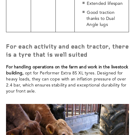
Extended lifespan
Good traction
thanks to Dual
Angle lugs
For each activity and each tractor, there
is a tyre that is well suited
For handling operations on the farm and work in the livestock
building,
opt for Performer Extra 85 XL tyres. Designed for
heavy loads, they can cope with an inflation pressure of over
2.4 bar, which ensures stability and exceptional durability for
your front axle.