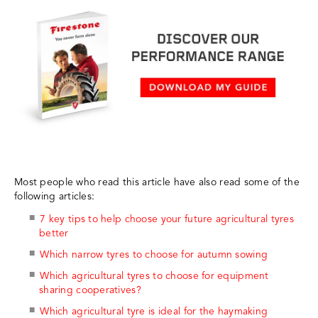
Most people who read this article have also read some of the
following articles:
7 key tips to help choose your future agricultural tyres
better
Which narrow tyres to choose for autumn sowing
Which agricultural tyres to choose for equipment
sharing cooperatives?
Which agricultural tyre is ideal for the haymaking