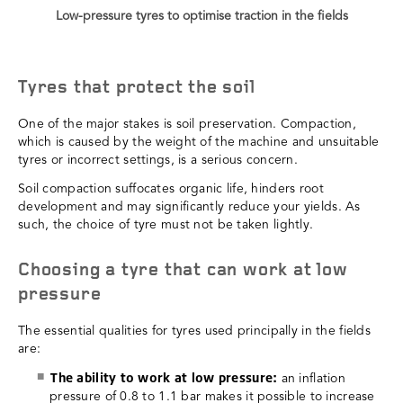
Low-pressure tyres to optimise traction in the fields
Tyres that protect the soil
One of the major stakes is soil preservation. Compaction,
which is caused by the weight of the machine and unsuitable
tyres or incorrect settings, is a serious concern.
Soil compaction suffocates organic life, hinders root
development and may significantly reduce your yields. As
such, the choice of tyre must not be taken lightly.
Choosing a tyre that can work at low
pressure
The essential qualities for tyres used principally in the fields
are:
The ability to work at low pressure:
an inflation
pressure of 0.8 to 1.1 bar makes it possible to increase