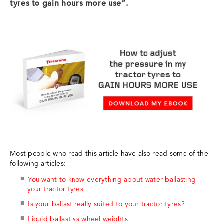
tyres to gain hours more use”.
Most people who read this article have also read some of the
following articles:
You want to know everything about water ballasting
your tractor tyres
Is your ballast really suited to your tractor tyres?
Liquid ballast vs wheel weights