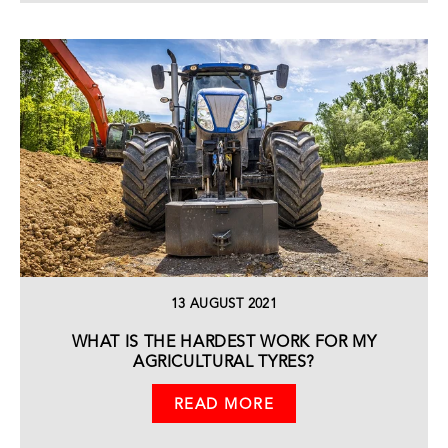
13 AUGUST 2021
WHAT IS THE HARDEST WORK FOR MY
AGRICULTURAL TYRES?
READ MORE