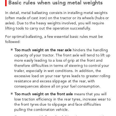
Basic rules when using metal weights
In detail, metal ballasting consists in installing metal weights
(often made of cast iron) on the tractor or its wheels (hubs or
axles). Due to the heavy weights involved, you will require
lifting tools to carry out the operation successfully.
For optimal ballasting, a few essential basic rules must be
followed:
Too much weight on the rear axle
hinders the handling
capacity of your tractor. The front axle will tend to lift up
more easily leading to a loss of grip at the front and
therefore difficulties in terms of steering to control your
trailer, especially in wet conditions. In addition, the
excessive load on your rear tyres leads to greater rolling
resistance and excess slippage at the rear, with
consequences above all on your fuel consumption.
Too much weight on the front axle
means that you will
lose traction efficiency in the rear tyres, increase wear to
the front tyres due to slippage and face difficulties
pulling the combination vehicle.