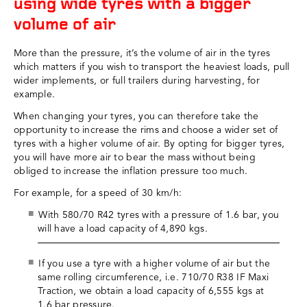
using wide tyres with a bigger
volume of air
More than the pressure, it’s the volume of air in the tyres
which matters if you wish to transport the heaviest loads, pull
wider implements, or full trailers during harvesting, for
example.
When changing your tyres, you can therefore take the
opportunity to increase the rims and choose a wider set of
tyres with a higher volume of air. By opting for bigger tyres,
you will have more air to bear the mass without being
obliged to increase the inflation pressure too much.
For example, for a speed of 30 km/h:
With 580/70 R42 tyres with a pressure of 1.6 bar, you
will have a load capacity of 4,890 kgs.
If you use a tyre with a higher volume of air but the
same rolling circumference, i.e. 710/70 R38 IF Maxi
Traction, we obtain a load capacity of 6,555 kgs at
1.6 bar pressure.