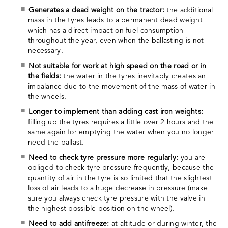
Generates a dead weight on the tractor:
the additional
mass in the tyres leads to a permanent dead weight
which has a direct impact on fuel consumption
throughout the year, even when the ballasting is not
necessary.
Not suitable for work at high speed on the road or in
the fields:
the water in the tyres inevitably creates an
imbalance due to the movement of the mass of water in
the wheels.
Longer to implement than adding cast iron weights:
filling up the tyres requires a little over 2 hours and the
same again for emptying the water when you no longer
need the ballast.
Need to check tyre pressure more regularly:
you are
obliged to check tyre pressure frequently, because the
quantity of air in the tyre is so limited that the slightest
loss of air leads to a huge decrease in pressure (make
sure you always check tyre pressure with the valve in
the highest possible position on the wheel).
Need to add antifreeze:
at altitude or during winter, the