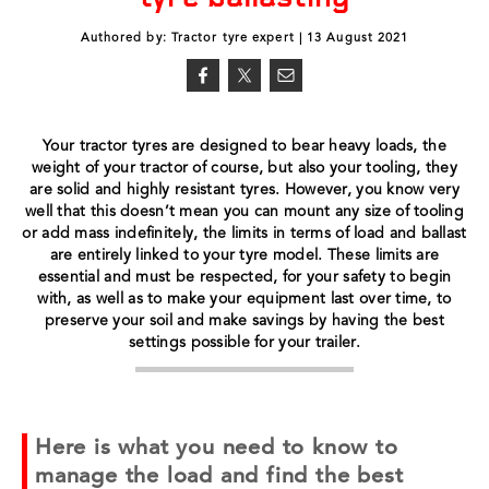
Authored by: Tractor tyre expert | 13 August 2021
Your tractor tyres are designed to bear heavy loads, the
weight of your tractor of course, but also your tooling, they
are solid and highly resistant tyres. However, you know very
well that this doesn’t mean you can mount any size of tooling
or add mass indefinitely, the limits in terms of load and ballast
are entirely linked to your tyre model. These limits are
essential and must be respected, for your safety to begin
with, as well as to make your equipment last over time, to
preserve your soil and make savings by having the best
settings possible for your trailer.
Here is what you need to know to
manage the load and find the best