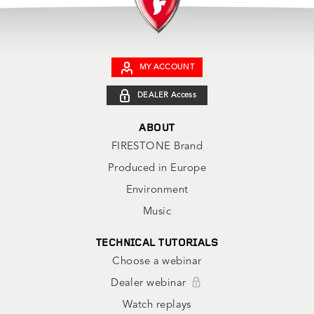
MY ACCOUNT
DEALER Access
ABOUT
FIRESTONE Brand
Produced in Europe
Environment
Music
TECHNICAL TUTORIALS
Choose a webinar
Dealer webinar
Watch replays