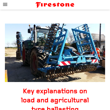
;
Key explanations on
load and agricultural
tyre ballasting