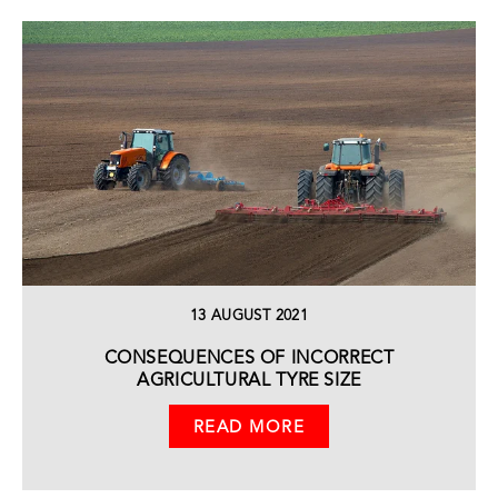
13 AUGUST 2021
CONSEQUENCES OF INCORRECT
AGRICULTURAL TYRE SIZE
READ MORE