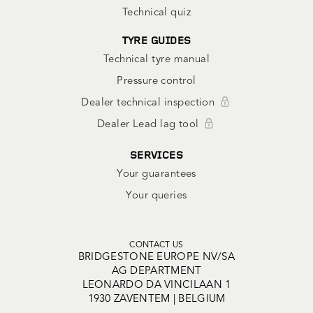
Technical quiz
TYRE GUIDES
Technical tyre manual
Pressure control
Dealer technical inspection
Dealer Lead lag tool
SERVICES
Your guarantees
Your queries
CONTACT US
BRIDGESTONE EUROPE NV/SA
AG DEPARTMENT
LEONARDO DA VINCILAAN 1
1930 ZAVENTEM | BELGIUM