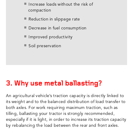
Increase loads without the risk of
compaction
Reduction in slippage rate
Decrease in fuel consumption
Improved productivity
Soil preservation
3. Why use metal ballasting?
An agricultural vehicle’s traction capacity is directly linked to
its weight and to the balanced distribution of load transfer to
both axles. For work requiring maximum traction, such as
tilling, ballasting your tractor is strongly recommended,
especially if it is light, in order to increase its traction capacity
by rebalancing the load between the rear and front axles.