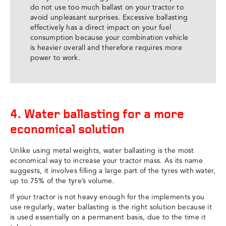
do not use too much ballast on your tractor to
avoid unpleasant surprises. Excessive ballasting
effectively has a direct impact on your fuel
consumption because your combination vehicle
is heavier overall and therefore requires more
power to work.
4. Water ballasting for a more
economical solution
Unlike using metal weights, water ballasting is the most
economical way to increase your tractor mass. As its name
suggests, it involves filling a large part of the tyres with water,
up to 75% of the tyre’s volume.
If your tractor is not heavy enough for the implements you
use regularly, water ballasting is the right solution because it
is used essentially on a permanent basis, due to the time it