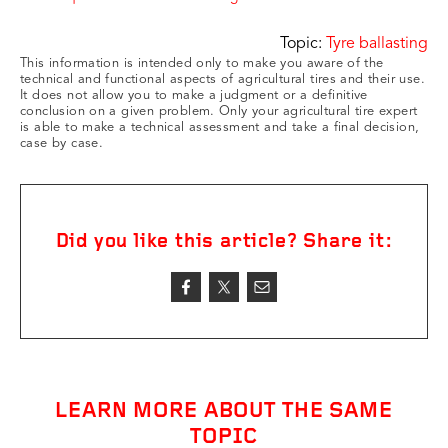
Topic:
Tyre ballasting
This information is intended only to make you aware of the
technical and functional aspects of agricultural tires and their use.
It does not allow you to make a judgment or a definitive
conclusion on a given problem. Only your agricultural tire expert
is able to make a technical assessment and take a final decision,
case by case.
Did you like this article? Share it:
LEARN MORE ABOUT THE SAME
TOPIC