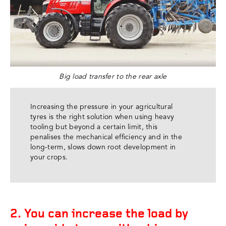
Big load transfer to the rear axle
Increasing the pressure in your agricultural
tyres is the right solution when using heavy
tooling but beyond a certain limit, this
penalises the mechanical efficiency and in the
long-term, slows down root development in
your crops.
2. You can increase the load by