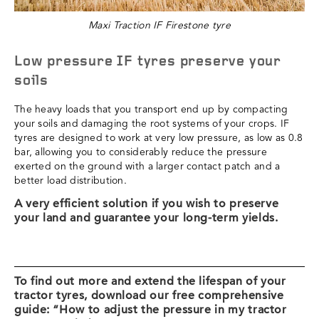
Maxi Traction IF Firestone tyre
Low pressure IF tyres preserve your
soils
The heavy loads that you transport end up by compacting
your soils and damaging the root systems of your crops. IF
tyres are designed to work at very low pressure, as low as 0.8
bar, allowing you to considerably reduce the pressure
exerted on the ground with a larger contact patch and a
better load distribution.
A very efficient solution if you wish to preserve
your land and guarantee your long-term yields.
To find out more and extend the lifespan of your
tractor tyres, download our free comprehensive
guide: “How to adjust the pressure in my tractor