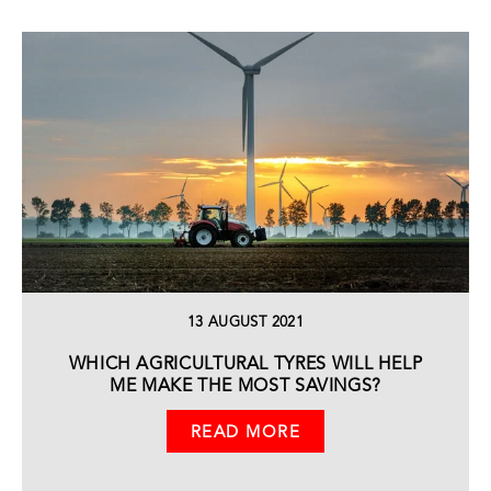
13 AUGUST 2021
WHICH AGRICULTURAL TYRES WILL HELP
ME MAKE THE MOST SAVINGS?
READ MORE