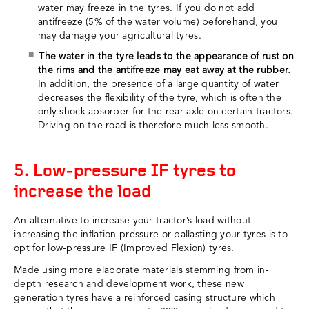
water may freeze in the tyres. If you do not add
antifreeze (5% of the water volume) beforehand, you
may damage your agricultural tyres.
The water in the tyre leads to the appearance of rust on
the rims and the antifreeze may eat away at the rubber.
In addition, the presence of a large quantity of water
decreases the flexibility of the tyre, which is often the
only shock absorber for the rear axle on certain tractors.
Driving on the road is therefore much less smooth.
5. Low-pressure IF tyres to
increase the load
An alternative to increase your tractor’s load without
increasing the inflation pressure or ballasting your tyres is to
opt for low-pressure IF (Improved Flexion) tyres.
Made using more elaborate materials stemming from in-
depth research and development work, these new
generation tyres have a reinforced casing structure which