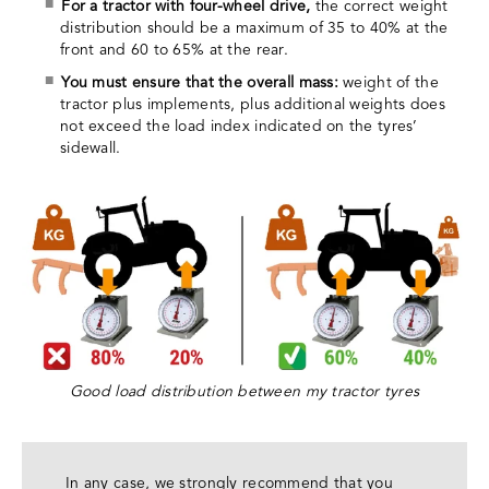
For a tractor with four-wheel drive,
the correct weight
distribution should be a maximum of 35 to 40% at the
front and 60 to 65% at the rear.
You must ensure that the overall mass:
weight of the
tractor plus implements, plus additional weights does
not exceed the load index indicated on the tyres’
sidewall.
Good load distribution between my tractor tyres
In any case, we strongly recommend that you