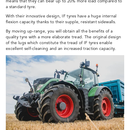
means that they can bear up to 20% more load compared to
a standard tyre.
With their innovative design, IF tyres have a huge internal
flexion capacity thanks to their supple, resistant sidewalls.
By moving up-range, you will obtain all the benefits of a
quality tyre with a more elaborate tread. The original design
of the lugs which constitute the tread of IF tyres enable
excellent self-cleaning and an increased traction capacity.