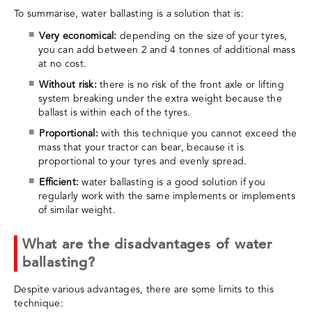
To summarise, water ballasting is a solution that is:
Very economical:
depending on the size of your tyres,
you can add between 2 and 4 tonnes of additional mass
at no cost.
Without risk:
there is no risk of the front axle or lifting
system breaking under the extra weight because the
ballast is within each of the tyres.
Proportional:
with this technique you cannot exceed the
mass that your tractor can bear, because it is
proportional to your tyres and evenly spread.
Efficient:
water ballasting is a good solution if you
regularly work with the same implements or implements
of similar weight.
What are the disadvantages of water
ballasting?
Despite various advantages, there are some limits to this
technique: