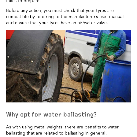
takes to prepare.
Before any action, you must check that your tyres are
compatible by referring to the manufacturer’s user manual
and ensure that your tyres have an air/water valve.
Why opt for water ballasting?
As with using metal weights, there are benefits to water
ballasting that are related to ballasting in general.