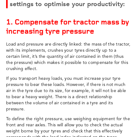
settings to optimise your productivity:
1. Compensate for tractor mass by
increasing tyre pressure
Load and pressure are directly linked: the mass of the tractor,
with its implements, crushes your tyres directly up to a
certain limit, it’s the quantity of air contained in them (thus
the pressure) which makes it possible to compensate for this
crushing effect.
If you transport heavy loads, you must increase your tyre
pressure to bear these loads. However, if there is not much
air in the tyre due to its size, for example, it will not be able
to bear a heavy weight. There is a direct relationship
between the volume of air contained in a tyre and its
pressure.
To define the right pressure, use weighing equipment for the
front and rear axles. This will allow you to check the actual
weight borne by your tyres and check that this effectively