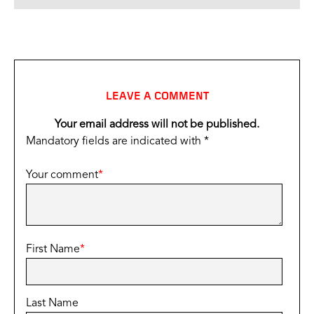
LEAVE A COMMENT
Your email address will not be published.
Mandatory fields are indicated with *
Your comment
*
First Name
*
Last Name