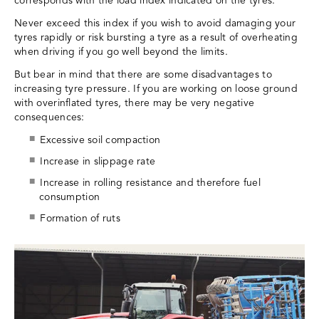
corresponds with the load index indicated on the tyres.
Never exceed this index if you wish to avoid damaging your
tyres rapidly or risk bursting a tyre as a result of overheating
when driving if you go well beyond the limits.
But bear in mind that there are some disadvantages to
increasing tyre pressure. If you are working on loose ground
with overinflated tyres, there may be very negative
consequences:
Excessive soil compaction
Increase in slippage rate
Increase in rolling resistance and therefore fuel
consumption
Formation of ruts