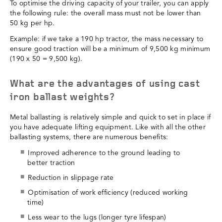
To optimise the driving capacity of your trailer, you can apply
the following rule: the overall mass must not be lower than
50 kg per hp.
Example: if we take a 190 hp tractor, the mass necessary to
ensure good traction will be a minimum of 9,500 kg minimum
(190 x 50 = 9,500 kg).
What are the advantages of using cast
iron ballast weights?
Metal ballasting is relatively simple and quick to set in place if
you have adequate lifting equipment. Like with all the other
ballasting systems, there are numerous benefits:
Improved adherence to the ground leading to
better traction
Reduction in slippage rate
Optimisation of work efficiency (reduced working
time)
Less wear to the lugs (longer tyre lifespan)