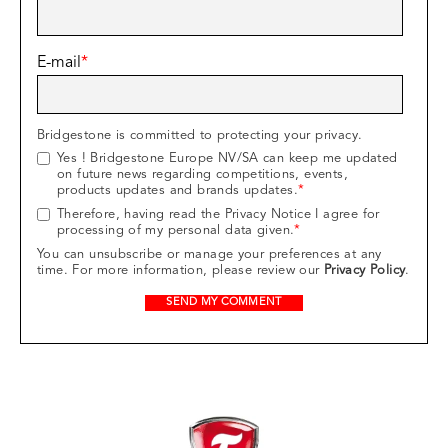
E-mail
*
Bridgestone is committed to protecting your privacy.
Yes ! Bridgestone Europe NV/SA can keep me updated
on future news regarding competitions, events,
products updates and brands updates.
*
Therefore, having read the Privacy Notice I agree for
processing of my personal data given.
*
You can unsubscribe or manage your preferences at any
time. For more information, please review our
Privacy Policy
.