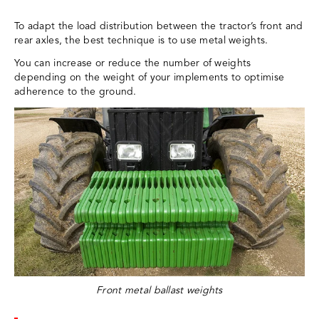
To adapt the load distribution between the tractor’s front and
rear axles, the best technique is to use metal weights.
You can increase or reduce the number of weights
depending on the weight of your implements to optimise
adherence to the ground.
Front metal ballast weights