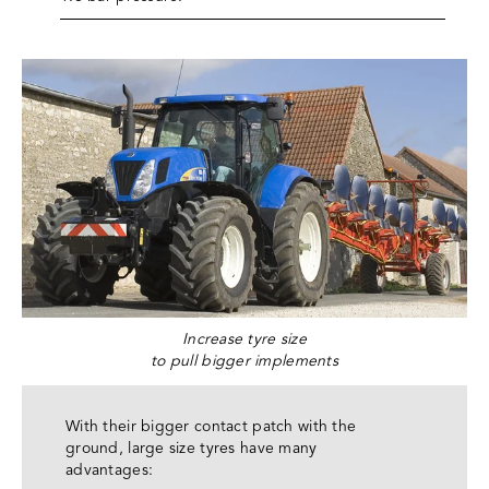
Increase tyre size
to pull bigger implements
With their bigger contact patch with the
ground, large size tyres have many
advantages: