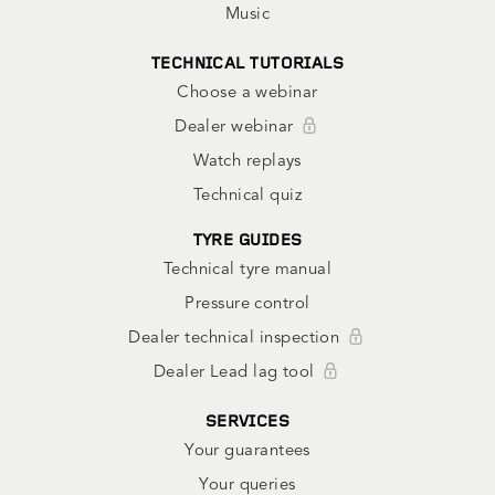
Music
TECHNICAL TUTORIALS
Choose a webinar
Dealer webinar
Watch replays
Technical quiz
TYRE GUIDES
Technical tyre manual
Pressure control
Dealer technical inspection
Dealer Lead lag tool
SERVICES
Your guarantees
Your queries