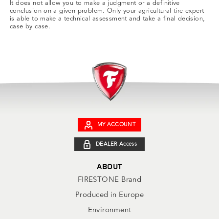
It does not allow you to make a judgment or a definitive
conclusion on a given problem. Only your agricultural tire expert
is able to make a technical assessment and take a final decision,
case by case.
MY ACCOUNT
DEALER Access
ABOUT
FIRESTONE Brand
Produced in Europe
Environment