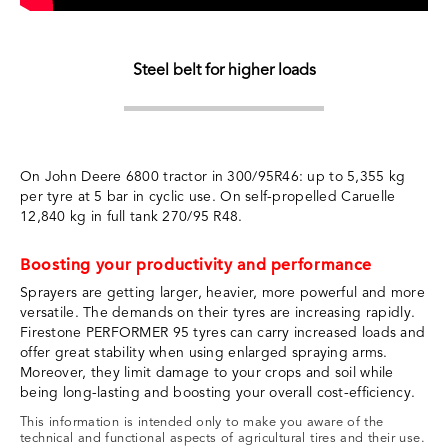
Steel belt for higher loads
On John Deere 6800 tractor in 300/95R46: up to 5,355 kg
per tyre at 5 bar in cyclic use. On self-propelled Caruelle
12,840 kg in full tank 270/95 R48.
Boosting your productivity and performance
Sprayers are getting larger, heavier, more powerful and more
versatile. The demands on their tyres are increasing rapidly.
Firestone PERFORMER 95 tyres can carry increased loads and
offer great stability when using enlarged spraying arms.
Moreover, they limit damage to your crops and soil while
being long-lasting and boosting your overall cost-efficiency.
This information is intended only to make you aware of the
technical and functional aspects of agricultural tires and their use.