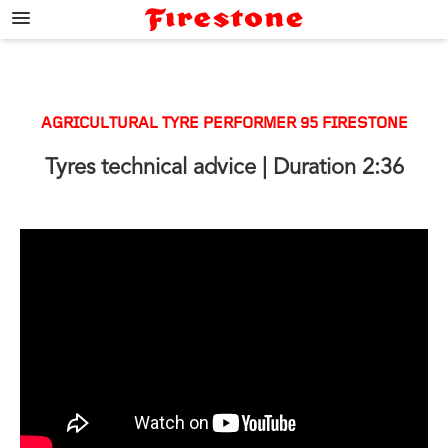
;
AGRICULTURAL TYRE PERFORMER 95 FIRESTONE
Tyres technical advice
| Duration 2:36