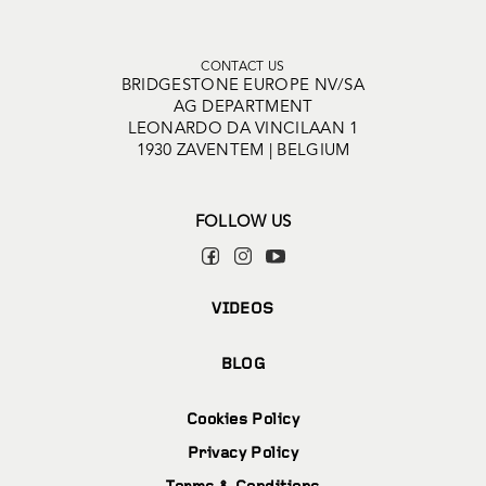
CONTACT US
BRIDGESTONE EUROPE NV/SA
AG DEPARTMENT
LEONARDO DA VINCILAAN 1
1930 ZAVENTEM | BELGIUM
FOLLOW US
VIDEOS
BLOG
Cookies Policy
Privacy Policy